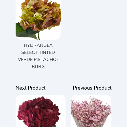
HYDRANGEA
SELECT TINTED
VERDE PISTACHO-
BURG
Next Product
Previous Product