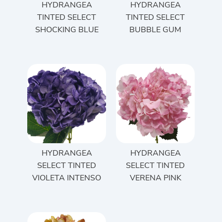
HYDRANGEA
HYDRANGEA
TINTED SELECT
TINTED SELECT
SHOCKING BLUE
BUBBLE GUM
HYDRANGEA
HYDRANGEA
SELECT TINTED
SELECT TINTED
VIOLETA INTENSO
VERENA PINK