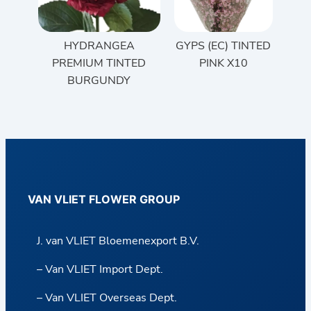
HYDRANGEA
GYPS (EC) TINTED
PREMIUM TINTED
PINK X10
BURGUNDY
VAN VLIET FLOWER GROUP
J. van VLIET Bloemenexport B.V.
– Van VLIET Import Dept.
– Van VLIET Overseas Dept.