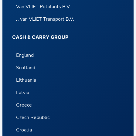
Van VLIET Potplants B.V.
J. van VLIET Transport B.V.
CASH & CARRY GROUP
England
Scotland
Lithuania
Latvia
Greece
Czech Republic
Croatia