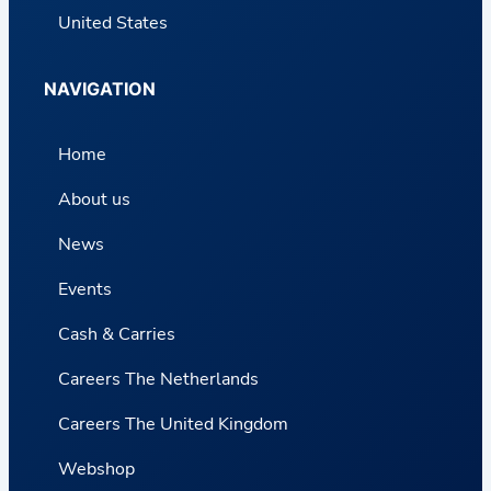
United States
NAVIGATION
Home
About us
News
Events
Cash & Carries
Careers The Netherlands
Careers The United Kingdom
Webshop