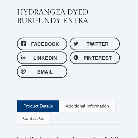
HYDRANGEA DYED
BURGUNDY EXTRA
FACEBOOK
TWITTER
LINKEDIN
PINTEREST
EMAIL
Product Details
Additional Information
Contact Us