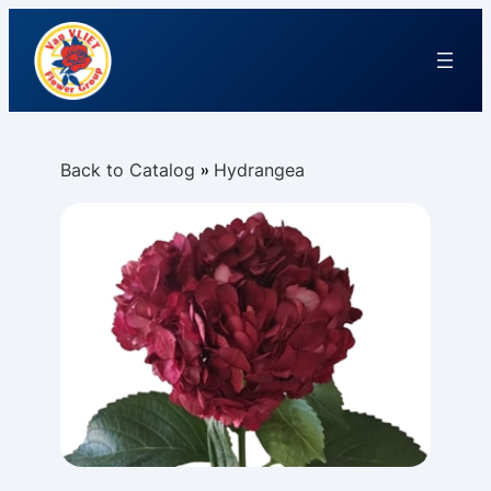
Back to Catalog
Hydrangea