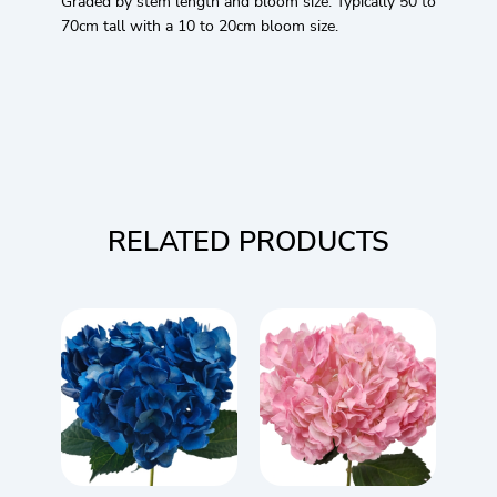
Graded by stem length and bloom size. Typically 50 to
70cm tall with a 10 to 20cm bloom size.
RELATED PRODUCTS