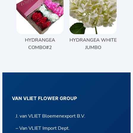
HYDRANGEA
HYDRANGEA WHITE
COMBO#2
JUMBO
VAN VLIET FLOWER GROUP
J. van VLIET Bloemenexport B.V.
– Van VLIET Import Dept.