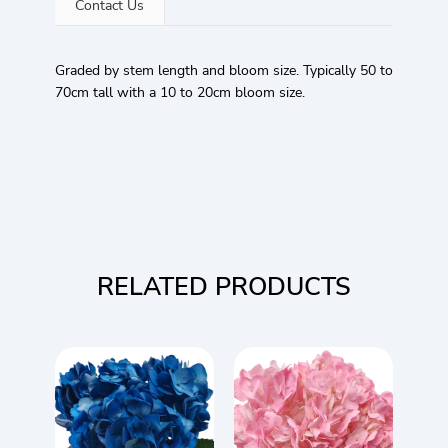
Contact Us
Graded by stem length and bloom size. Typically 50 to
70cm tall with a 10 to 20cm bloom size.
RELATED PRODUCTS