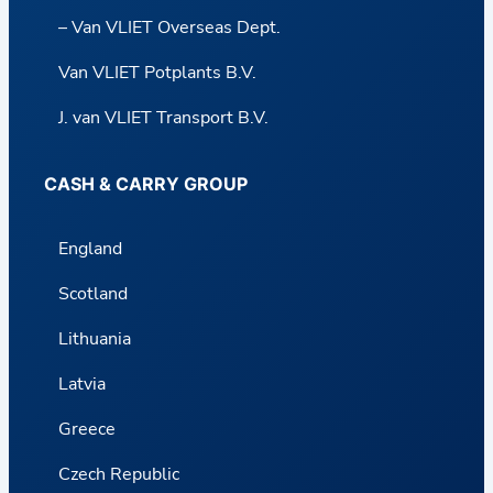
– Van VLIET Overseas Dept.
Van VLIET Potplants B.V.
J. van VLIET Transport B.V.
CASH & CARRY GROUP
England
Scotland
Lithuania
Latvia
Greece
Czech Republic