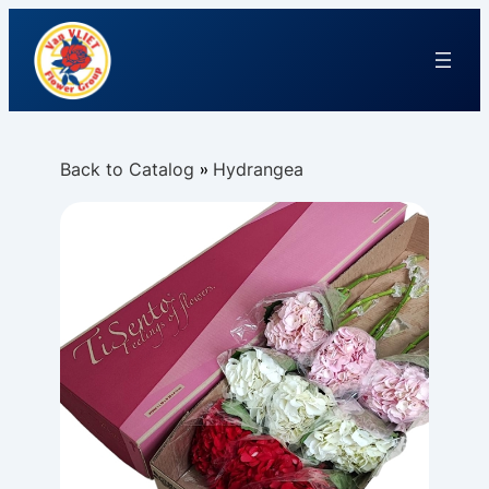
Back to Catalog
Hydrangea