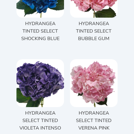
HYDRANGEA
HYDRANGEA
TINTED SELECT
TINTED SELECT
SHOCKING BLUE
BUBBLE GUM
HYDRANGEA
HYDRANGEA
SELECT TINTED
SELECT TINTED
VIOLETA INTENSO
VERENA PINK