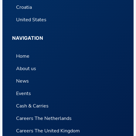
Croatia
United States
NAVIGATION
Home
About us
News
Events
Cash & Carries
Careers The Netherlands
Careers The United Kingdom