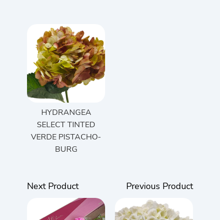
HYDRANGEA
SELECT TINTED
VERDE PISTACHO-
BURG
Next Product
Previous Product