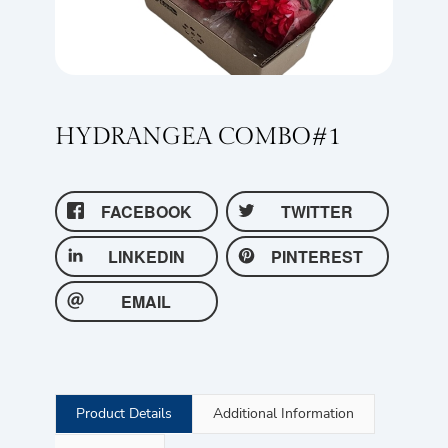
HYDRANGEA COMBO#1
FACEBOOK
TWITTER
LINKEDIN
PINTEREST
EMAIL
Product Details
Additional Information