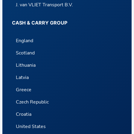
J. van VLIET Transport B.V.
CASH & CARRY GROUP
England
Scotland
Lithuania
Latvia
Greece
Czech Republic
Croatia
United States