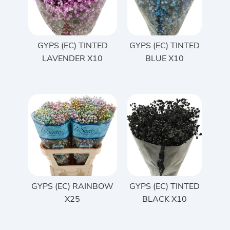
GYPS (EC) TINTED
GYPS (EC) TINTED
LAVENDER X10
BLUE X10
GYPS (EC) RAINBOW
GYPS (EC) TINTED
X25
BLACK X10