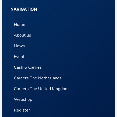
NAVIGATION
Home
About us
News
Events
Cash & Carries
Careers The Netherlands
Careers The United Kingdom
Webshop
Register