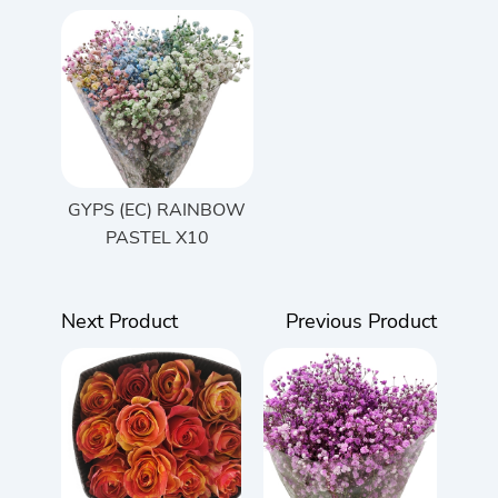
GYPS (EC) RAINBOW
PASTEL X10
Next Product
Previous Product