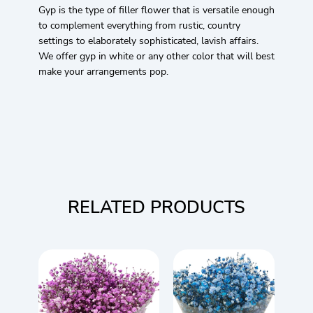
Gyp is the type of filler flower that is versatile enough
to complement everything from rustic, country
settings to elaborately sophisticated, lavish affairs.
We offer gyp in white or any other color that will best
make your arrangements pop.
RELATED PRODUCTS