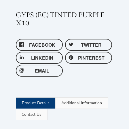
GYPS (EC) TINTED PURPLE
X10
FACEBOOK
TWITTER
LINKEDIN
PINTEREST
EMAIL
Product Details
Additional Information
Contact Us