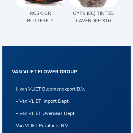
ROSA GR
GYPS (EC) TINTED
BUTTERFLY
LAVENDER X10
VAN VLIET FLOWER GROUP
J. van VLIET Bloemenexport B.V.
– Van VLIET Import Dept.
– Van VLIET Overseas Dept.
Van VLIET Potplants B.V.