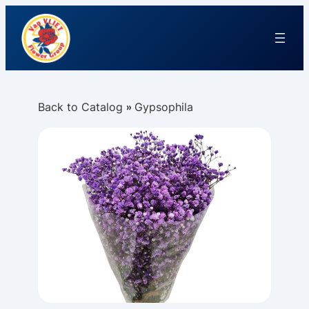
Back to Catalog
Gypsophila