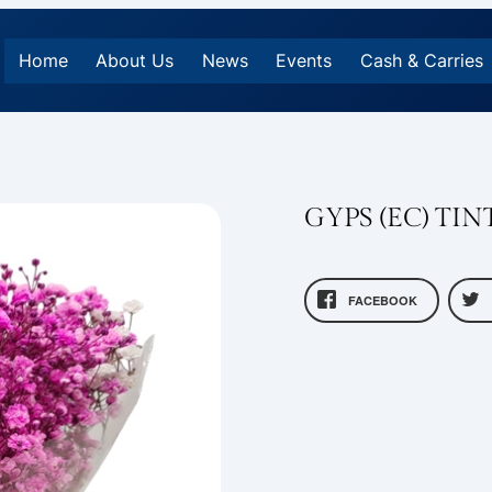
Home
About Us
News
Events
Cash & Carries
GYPS (EC) TI
FACEBOOK