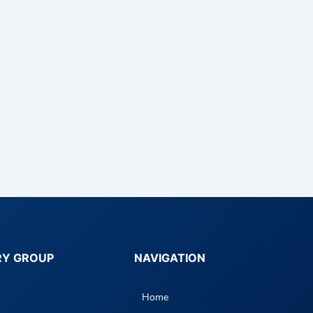
RY GROUP
NAVIGATION
Home