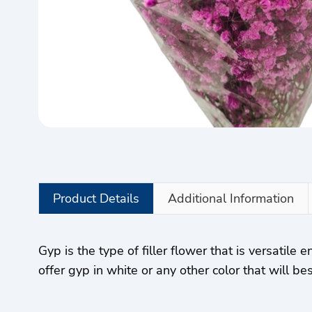
Product Details
Additional Information
Gyp is the type of filler flower that is versatile
offer gyp in white or any other color that will 