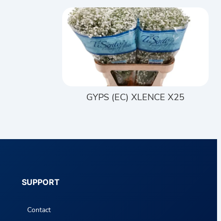
GYPS (EC) XLENCE X25
SUPPORT
Contact