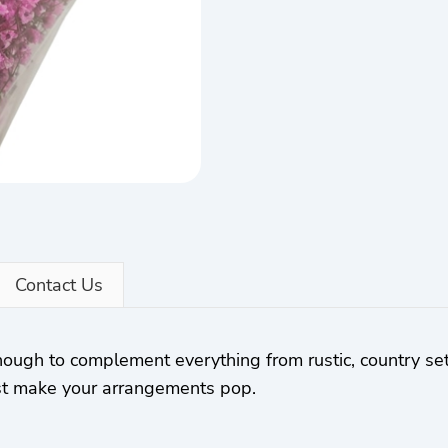
Contact Us
 enough to complement everything from rustic, country set
best make your arrangements pop.