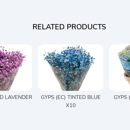
RELATED PRODUCTS
ED LAVENDER
GYPS (EC) TINTED BLUE
GYPS 
0
X10