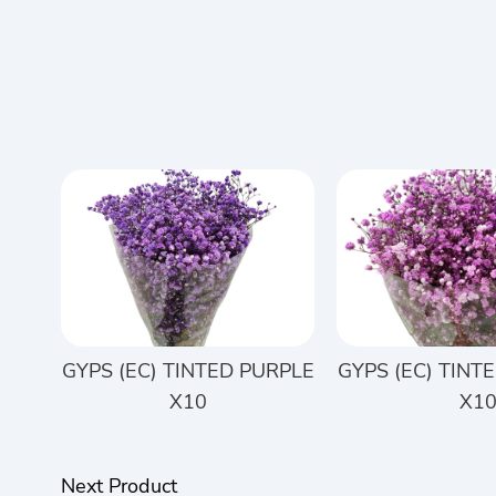
GYPS (EC) TINTED PURPLE
GYPS (EC) TINT
X10
X1
Next Product