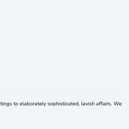
tings to elaborately sophisticated, lavish affairs. We