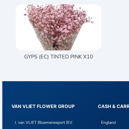
GYPS (EC) TINTED PINK X10
VAN VLIET FLOWER GROUP
CASH & CAR
J. van VLIET Bloemenexport B.V.
England