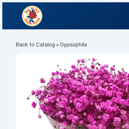
Back to Catalog
Gypsophila