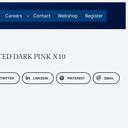
Careers
Contact
Webshop
Register
NTED DARK PINK X10
TWITTER
LINKEDIN
PINTEREST
EMAIL