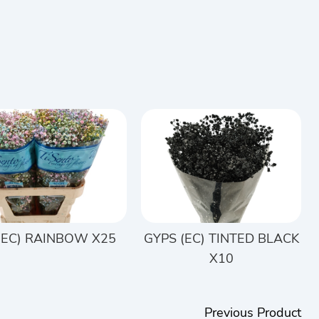
(EC) RAINBOW X25
GYPS (EC) TINTED BLACK
X10
Previous Product