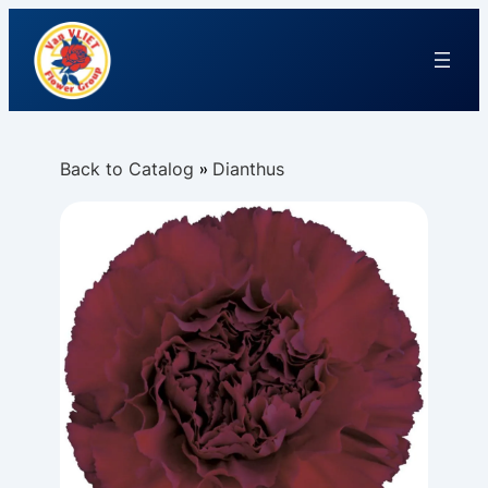
Back to Catalog
Dianthus