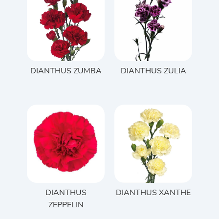
DIANTHUS ZUMBA
DIANTHUS ZULIA
DIANTHUS
DIANTHUS XANTHE
ZEPPELIN