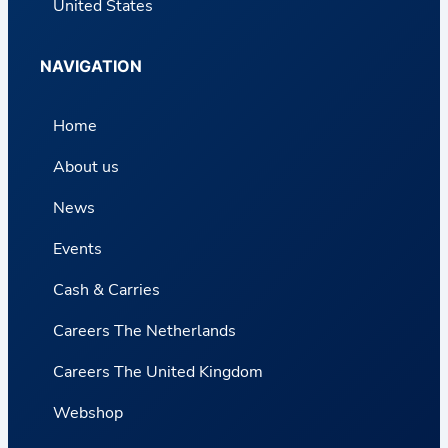
United States
NAVIGATION
Home
About us
News
Events
Cash & Carries
Careers The Netherlands
Careers The United Kingdom
Webshop