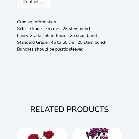
Contact Us
Grading Information
Select Grade , 75 cm+ , 25 stem bunch.
Fancy Grade , 55 to 65cm , 25 stem bunch.
Standard Grade , 45 to 55 cm , 25 stem bunch.
Bunches should be plastic sleeved.
RELATED PRODUCTS