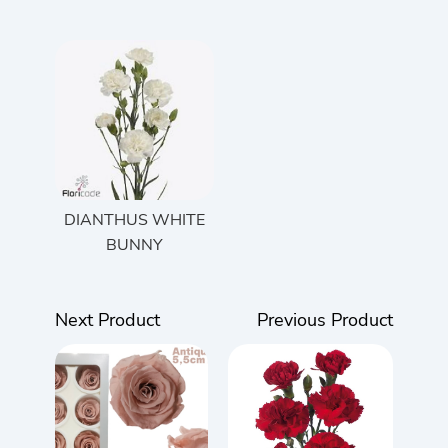
DIANTHUS WHITE
BUNNY
Next Product
Previous Product