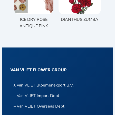
ICE DRY ROSE
DIANTHUS ZUMBA
ANTIQUE PINK
VAN VLIET FLOWER GROUP
J. van VLIET Bloemenexport B.V.
– Van VLIET Import Dept.
– Van VLIET Overseas Dept.