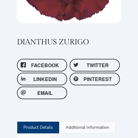
DIANTHUS ZURIGO
FACEBOOK
TWITTER
LINKEDIN
PINTEREST
EMAIL
Product Details
Additional Information