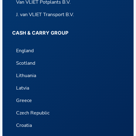
Van VLIET Potplants B.V.
J. van VLIET Transport B.V.
CASH & CARRY GROUP
England
Scotland
Lithuania
Latvia
Greece
Czech Republic
Croatia