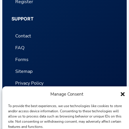
Register
SUPPORT
Contact
FAQ
Forms
Sitemap
Privacy Policy
Manage Consent
Terms and Conditions
To provide the best experiences, we use technologies like cookies to store
Statistics
and/or access device information. Consenting to these technologies will
allow us to process data such as browsing behavior or unique IDs on this
site. Not consenting or withdrawing consent, may adversely affect certain
Van VLIET Flower Group © 2026
features and functions.