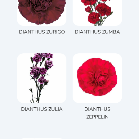
DIANTHUS ZURIGO
DIANTHUS ZUMBA
DIANTHUS ZULIA
DIANTHUS
ZEPPELIN