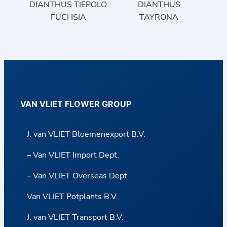
DIANTHUS TIEPOLO
DIANTHUS
FUCHSIA
TAYRONA
VAN VLIET FLOWER GROUP
J. van VLIET Bloemenexport B.V.
– Van VLIET Import Dept.
– Van VLIET Overseas Dept.
Van VLIET Potplants B.V.
J. van VLIET Transport B.V.