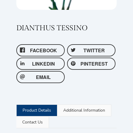
DIANTHUS TESSINO
FACEBOOK
TWITTER
LINKEDIN
PINTEREST
EMAIL
Product Details
Additional Information
Contact Us