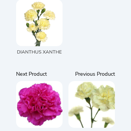
DIANTHUS XANTHE
Next Product
Previous Product