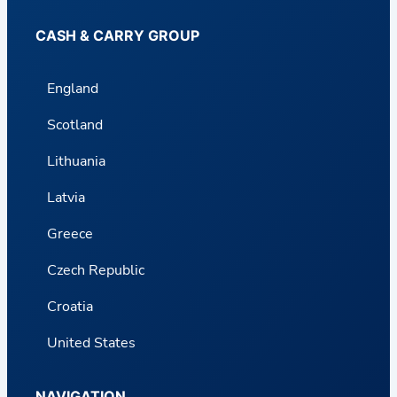
CASH & CARRY GROUP
England
Scotland
Lithuania
Latvia
Greece
Czech Republic
Croatia
United States
NAVIGATION