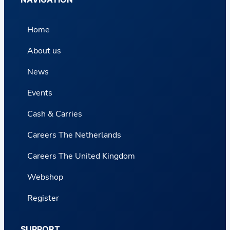
Home
About us
News
Events
Cash & Carries
Careers The Netherlands
Careers The United Kingdom
Webshop
Register
SUPPORT