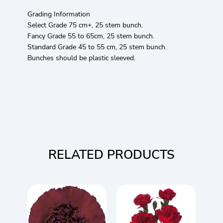
Grading Information
Select Grade 75 cm+, 25 stem bunch.
Fancy Grade 55 to 65cm, 25 stem bunch.
Standard Grade 45 to 55 cm, 25 stem bunch.
Bunches should be plastic sleeved.
RELATED PRODUCTS