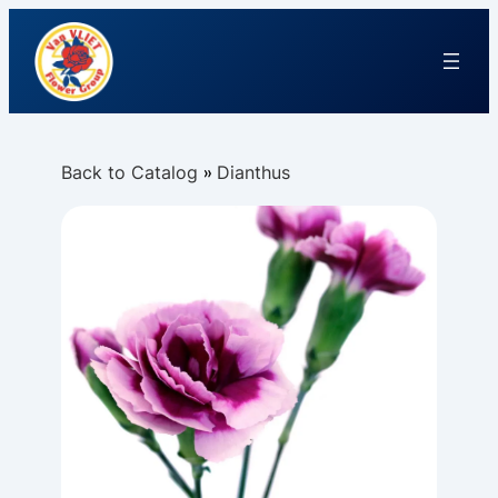
Back to Catalog
Dianthus