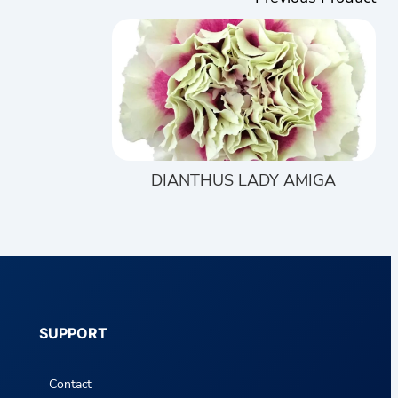
DIANTHUS LADY AMIGA
SUPPORT
Contact