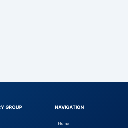
RY GROUP
NAVIGATION
Home