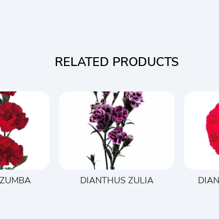
RELATED PRODUCTS
 ZUMBA
DIANTHUS ZULIA
DIAN