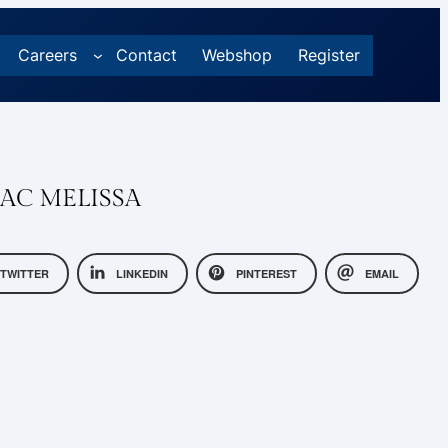
Careers
Contact
Webshop
Register
AC MELISSA
TWITTER
LINKEDIN
PINTEREST
EMAIL