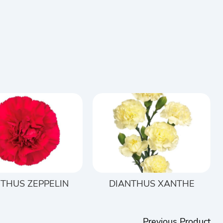
THUS ZEPPELIN
DIANTHUS XANTHE
Previous Product