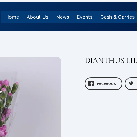
Home
About Us
News
Events
Cash & Carries
DIANTHUS LIL
FACEBOOK