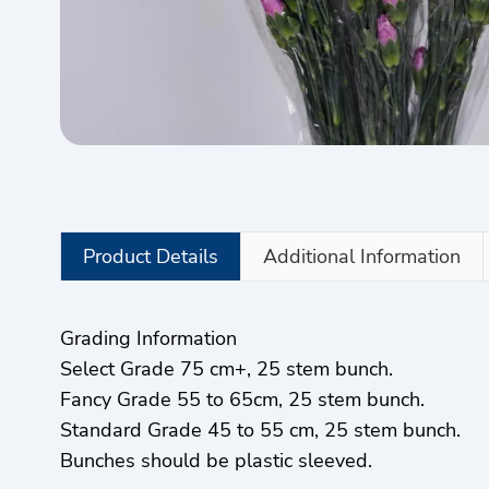
Product Details
Additional Information
Grading Information
Select Grade 75 cm+, 25 stem bunch.
Fancy Grade 55 to 65cm, 25 stem bunch.
Standard Grade 45 to 55 cm, 25 stem bunch.
Bunches should be plastic sleeved.