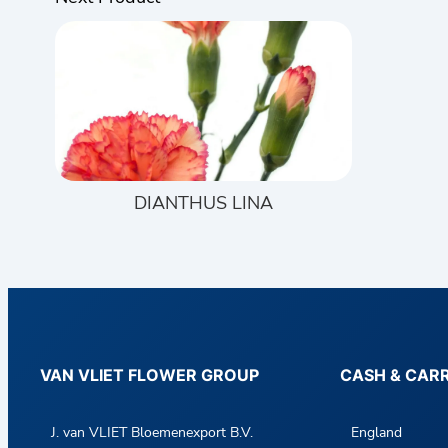
DIANTHUS LINA
VAN VLIET FLOWER GROUP
CASH & CAR
J. van VLIET Bloemenexport B.V.
England