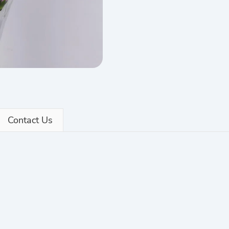
Contact Us