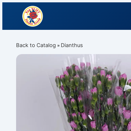
Back to Catalog
Dianthus