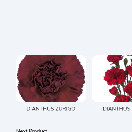
DIANTHUS ZURIGO
DIANTHUS
Next Product