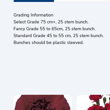
Grading Information
Select Grade 75 cm+, 25 stem bunch.
Fancy Grade 55 to 65cm, 25 stem bunch.
Standard Grade 45 to 55 cm, 25 stem bunch.
Bunches should be plastic sleeved.