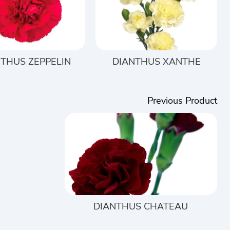
THUS ZEPPELIN
DIANTHUS XANTHE
Previous Product
DIANTHUS CHATEAU