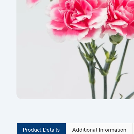
Product Details
Additional Information