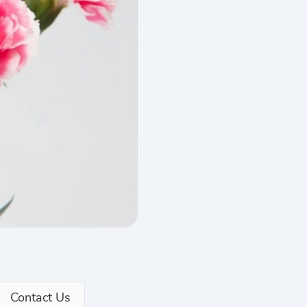
Contact Us