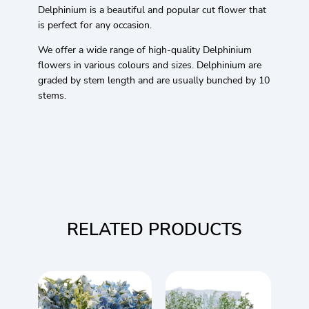
Delphinium is a beautiful and popular cut flower that
is perfect for any occasion.
We offer a wide range of high-quality Delphinium
flowers in various colours and sizes. Delphinium are
graded by stem length and are usually bunched by 10
stems.
RELATED PRODUCTS