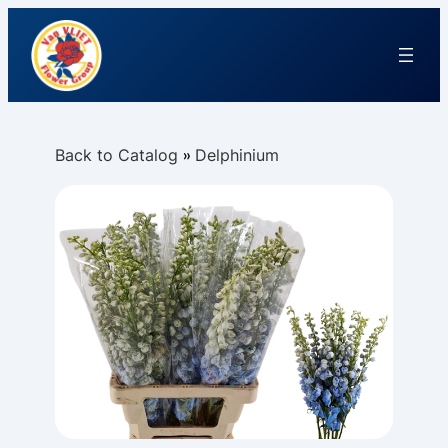
Back to Catalog
Delphinium