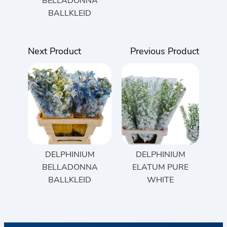
BELLADONNA
BALLKLEID
Next Product
Previous Product
DELPHINIUM
DELPHINIUM
BELLADONNA
ELATUM PURE
BALLKLEID
WHITE