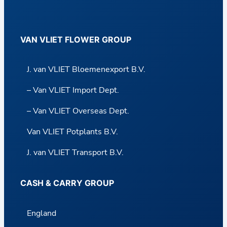
VAN VLIET FLOWER GROUP
J. van VLIET Bloemenexport B.V.
– Van VLIET Import Dept.
– Van VLIET Overseas Dept.
Van VLIET Potplants B.V.
J. van VLIET Transport B.V.
CASH & CARRY GROUP
England