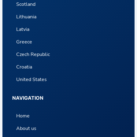
Scotland
Lithuania
Latvia
Greece
Czech Republic
Croatia
United States
NAVIGATION
Home
About us