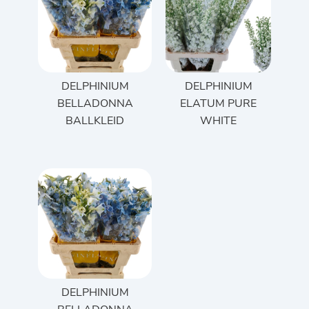
DELPHINIUM
DELPHINIUM
BELLADONNA
ELATUM PURE
BALLKLEID
WHITE
DELPHINIUM