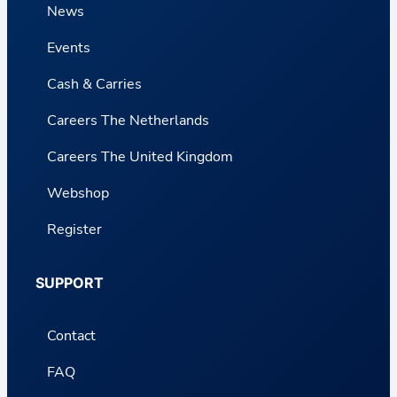
News
Events
Cash & Carries
Careers The Netherlands
Careers The United Kingdom
Webshop
Register
SUPPORT
Contact
FAQ