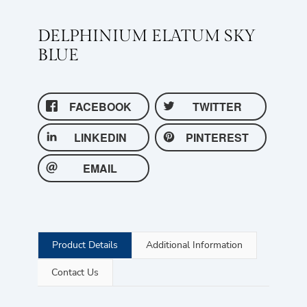
DELPHINIUM ELATUM SKY
BLUE
FACEBOOK
TWITTER
LINKEDIN
PINTEREST
EMAIL
Product Details
Additional Information
Contact Us