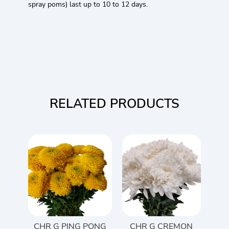
spray poms) last up to 10 to 12 days.
RELATED PRODUCTS
CHR G PING PONG
CHR G CREMON