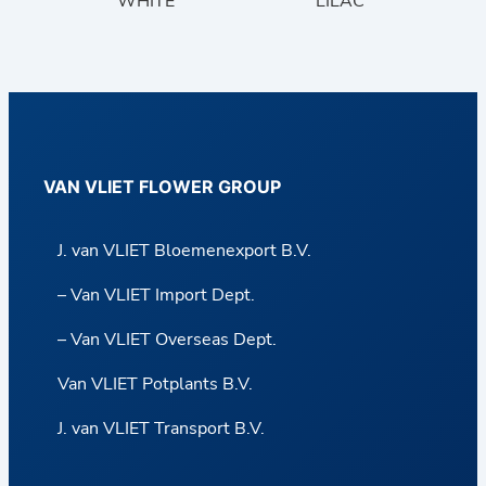
WHITE
LILAC
VAN VLIET FLOWER GROUP
J. van VLIET Bloemenexport B.V.
– Van VLIET Import Dept.
– Van VLIET Overseas Dept.
Van VLIET Potplants B.V.
J. van VLIET Transport B.V.