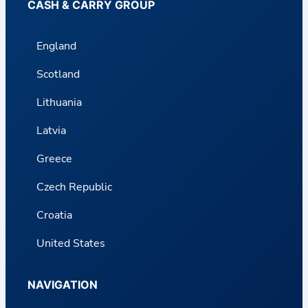
CASH & CARRY GROUP
England
Scotland
Lithuania
Latvia
Greece
Czech Republic
Croatia
United States
NAVIGATION