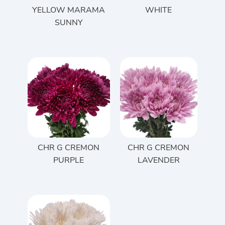
YELLOW MARAMA
WHITE
SUNNY
CHR G CREMON
CHR G CREMON
PURPLE
LAVENDER