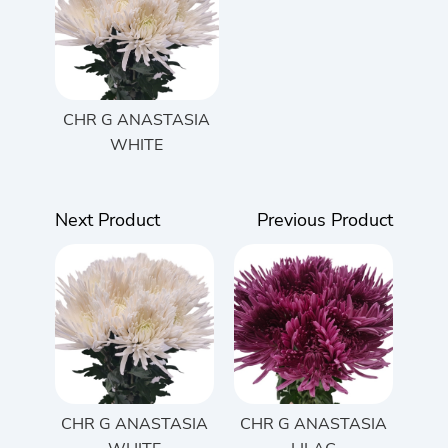
CHR G ANASTASIA
WHITE
Next Product
Previous Product
CHR G ANASTASIA
CHR G ANASTASIA