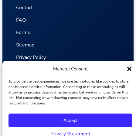
Contact
FAQ
Forms
Sitemap
Privacy Policy
Manage Consent
Terms and Conditions
Statistics
To provide the best experiences, we use technologies like cookies to store
and/or access device information. Consenting to these technologies will
allow us to process data such as browsing behavior or unique IDs on this
site. Not consenting or withdrawing consent, may adversely affect certain
Van VLIET Flower Group © 2026
features and functions.
F
I
L
Y
Accept
a
n
i
o
c
s
n
u
e
t
k
T
Privacy Statement