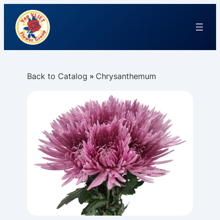
Back to Catalog
Chrysanthemum