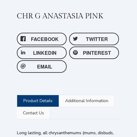
CHR G ANASTASIA PINK
FACEBOOK
TWITTER
LINKEDIN
PINTEREST
EMAIL
Product Details
Additional Information
Contact Us
Long lasting, all chrysanthemums (mums, disbuds,