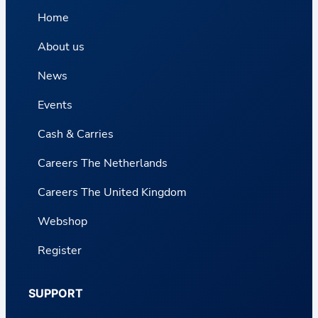
Home
About us
News
Events
Cash & Carries
Careers The Netherlands
Careers The United Kingdom
Webshop
Register
SUPPORT