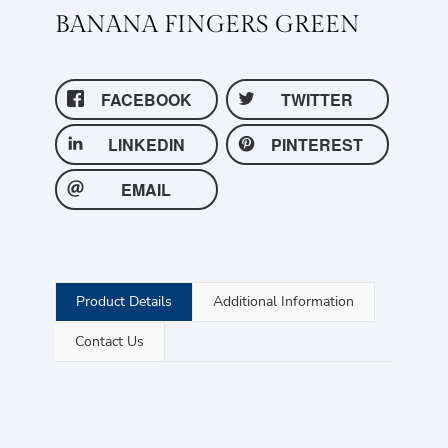
BANANA FINGERS GREEN
FACEBOOK
TWITTER
LINKEDIN
PINTEREST
EMAIL
Product Details
Additional Information
Contact Us