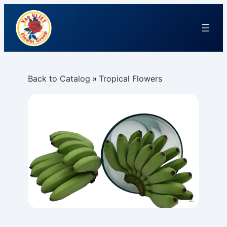
Back to Catalog
Tropical Flowers