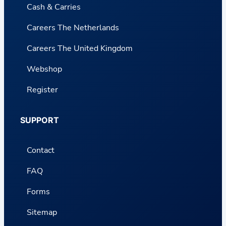
Cash & Carries
Careers The Netherlands
Careers The United Kingdom
Webshop
Register
SUPPORT
Contact
FAQ
Forms
Sitemap