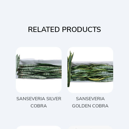
RELATED PRODUCTS
SANSEVERIA SILVER
SANSEVERIA
COBRA
GOLDEN COBRA