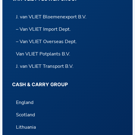
J. van VLIET Bloemenexport B.V.
– Van VLIET Import Dept.
– Van VLIET Overseas Dept.
Van VLIET Potplants B.V.
J. van VLIET Transport B.V.
CASH & CARRY GROUP
England
Scotland
Lithuania