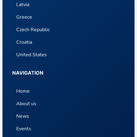
Latvia
Greece
Czech Republic
Croatia
United States
NAVIGATION
Home
About us
News
Events