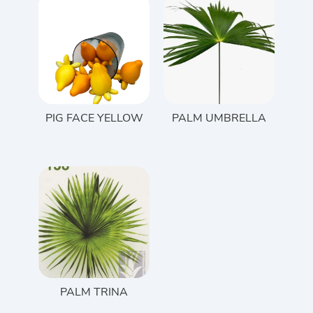
PIG FACE YELLOW
PALM UMBRELLA
PALM TRINA