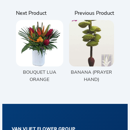
Next Product
Previous Product
BOUQUET LUA
BANANA (PRAYER
ORANGE
HAND)
VAN VLIET FLOWER GROUP