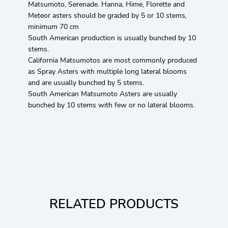
Matsumoto, Serenade. Hanna, Hime, Florette and
Meteor asters should be graded by 5 or 10 stems,
minimum 70 cm
South American production is usually bunched by 10
stems.
California Matsumotos are most commonly produced
as Spray Asters with multiple long lateral blooms
and are usually bunched by 5 stems.
South American Matsumoto Asters are usually
bunched by 10 stems with few or no lateral blooms.
RELATED PRODUCTS