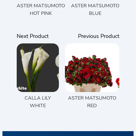
ASTER MATSUMOTO
ASTER MATSUMOTO
HOT PINK
BLUE
Next Product
Previous Product
CALLA LILY
ASTER MATSUMOTO
WHITE
RED