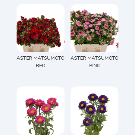
ASTER MATSUMOTO
ASTER MATSUMOTO
RED
PINK