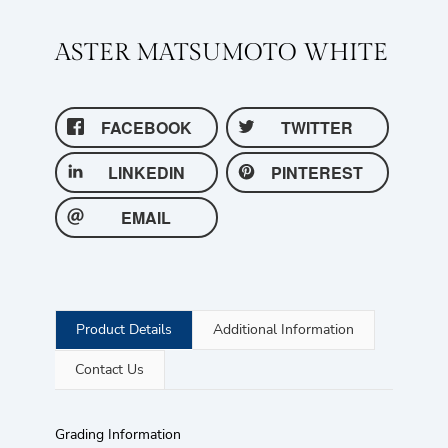
ASTER MATSUMOTO WHITE
FACEBOOK
TWITTER
LINKEDIN
PINTEREST
EMAIL
Product Details
Additional Information
Contact Us
Grading Information