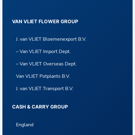
VAN VLIET FLOWER GROUP
J. van VLIET Bloemenexport B.V.
– Van VLIET Import Dept.
– Van VLIET Overseas Dept.
Van VLIET Potplants B.V.
J. van VLIET Transport B.V.
CASH & CARRY GROUP
England