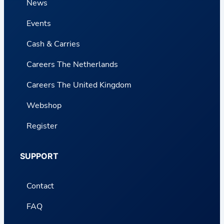
News
Events
Cash & Carries
Careers The Netherlands
Careers The United Kingdom
Webshop
Register
SUPPORT
Contact
FAQ