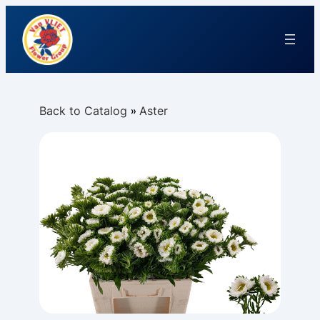
Back to Catalog
Aster