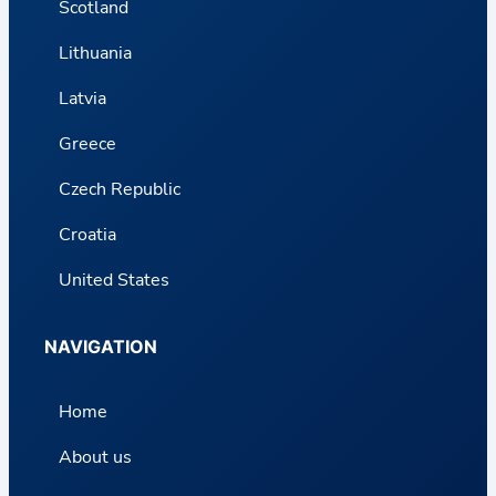
Scotland
Lithuania
Latvia
Greece
Czech Republic
Croatia
United States
NAVIGATION
Home
About us