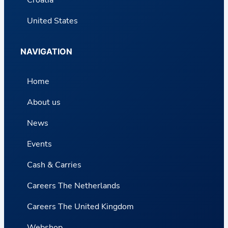
United States
NAVIGATION
Home
About us
News
Events
Cash & Carries
Careers The Netherlands
Careers The United Kingdom
Webshop