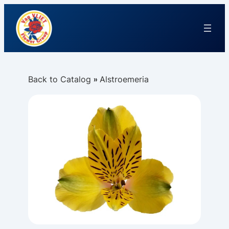
Back to Catalog
Alstroemeria