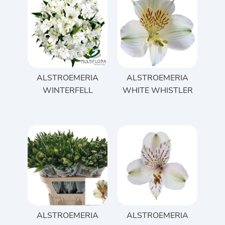
ALSTROEMERIA
ALSTROEMERIA
WINTERFELL
WHITE WHISTLER
ALSTROEMERIA
ALSTROEMERIA