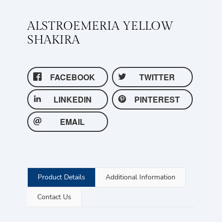
ALSTROEMERIA YELLOW
SHAKIRA
FACEBOOK
TWITTER
LINKEDIN
PINTEREST
EMAIL
Product Details
Additional Information
Contact Us