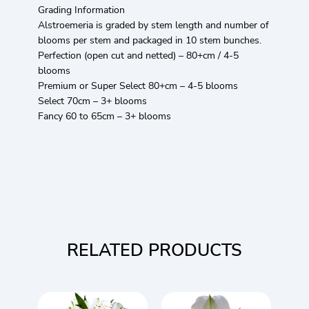
Grading Information
Alstroemeria is graded by stem length and number of
blooms per stem and packaged in 10 stem bunches.
Perfection (open cut and netted) – 80+cm / 4-5
blooms
Premium or Super Select 80+cm – 4-5 blooms
Select 70cm – 3+ blooms
Fancy 60 to 65cm – 3+ blooms
RELATED PRODUCTS