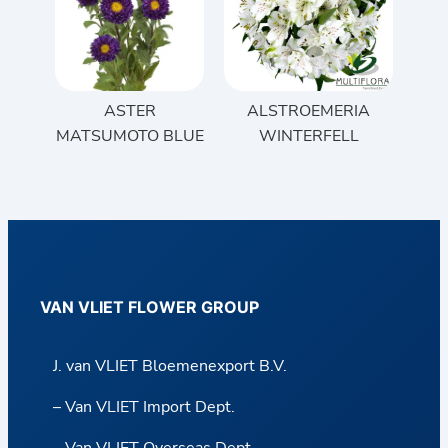
ASTER
ALSTROEMERIA
MATSUMOTO BLUE
WINTERFELL
VAN VLIET FLOWER GROUP
J. van VLIET Bloemenexport B.V.
– Van VLIET Import Dept.