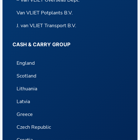
– Van VLIET Overseas Dept.
Van VLIET Potplants B.V.
J. van VLIET Transport B.V.
CASH & CARRY GROUP
England
Scotland
Lithuania
Latvia
Greece
Czech Republic
Croatia