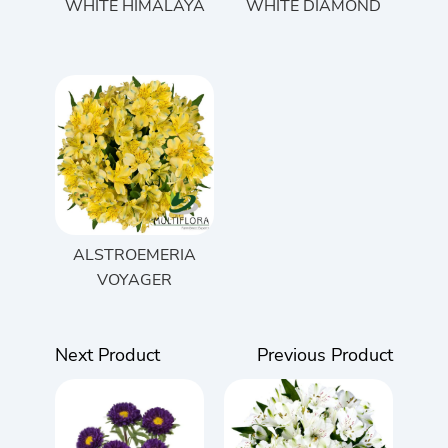
WHITE HIMALAYA
WHITE DIAMOND
ALSTROEMERIA
VOYAGER
Next Product
Previous Product