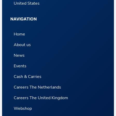
United States
NAVIGATION
Home
About us
News
Events
Cash & Carries
Careers The Netherlands
Careers The United Kingdom
Webshop