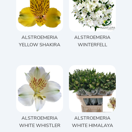
ALSTROEMERIA
ALSTROEMERIA
YELLOW SHAKIRA
WINTERFELL
ALSTROEMERIA
ALSTROEMERIA
WHITE WHISTLER
WHITE HIMALAYA