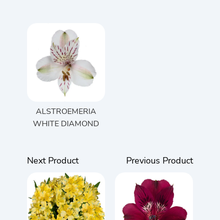
ALSTROEMERIA
WHITE DIAMOND
Next Product
Previous Product