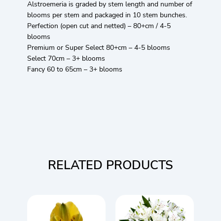
Alstroemeria is graded by stem length and number of
blooms per stem and packaged in 10 stem bunches.
Perfection (open cut and netted) – 80+cm / 4-5
blooms
Premium or Super Select 80+cm – 4-5 blooms
Select 70cm – 3+ blooms
Fancy 60 to 65cm – 3+ blooms
RELATED PRODUCTS