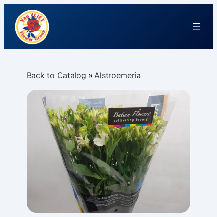
Back to Catalog
Alstroemeria