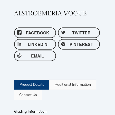
ALSTROEMERIA VOGUE
FACEBOOK
TWITTER
LINKEDIN
PINTEREST
EMAIL
Product Details
Additional Information
Contact Us
Grading Information