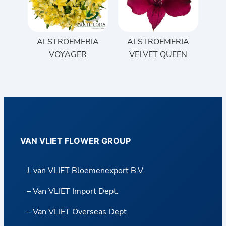
ALSTROEMERIA
ALSTROEMERIA
VOYAGER
VELVET QUEEN
VAN VLIET FLOWER GROUP
J. van VLIET Bloemenexport B.V.
– Van VLIET Import Dept.
– Van VLIET Overseas Dept.