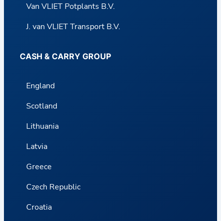
Van VLIET Potplants B.V.
J. van VLIET Transport B.V.
CASH & CARRY GROUP
England
Scotland
Lithuania
Latvia
Greece
Czech Republic
Croatia