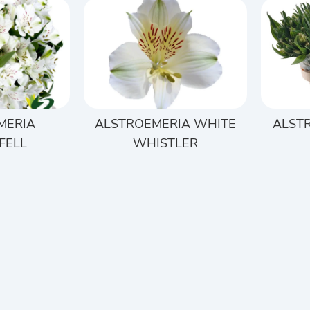
MERIA
ALSTROEMERIA WHITE
ALST
FELL
WHISTLER