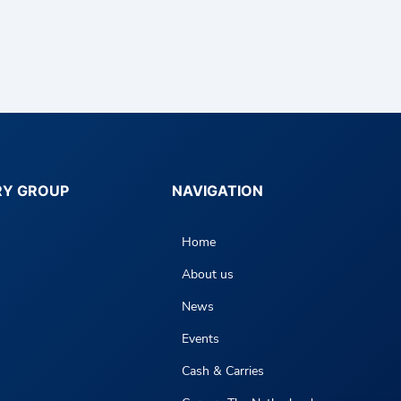
RY GROUP
NAVIGATION
Home
About us
News
Events
Cash & Carries