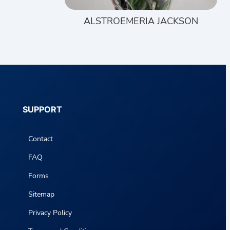
ALSTROEMERIA JACKSON
SUPPORT
Contact
FAQ
Forms
Sitemap
Privacy Policy