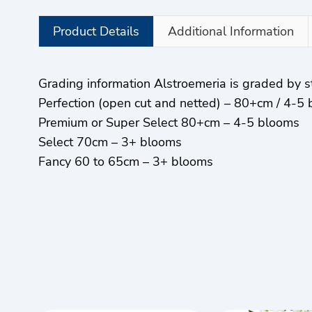
Product Details
Additional Information
Grading information Alstroemeria is graded by
Perfection (open cut and netted) – 80+cm / 4-5
Premium or Super Select 80+cm – 4-5 blooms
Select 70cm – 3+ blooms
Fancy 60 to 65cm – 3+ blooms