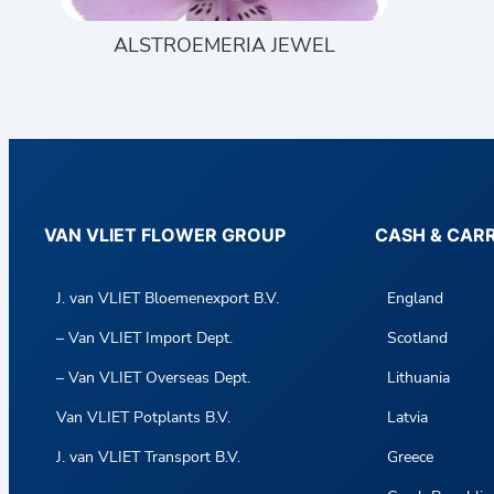
ALSTROEMERIA JEWEL
VAN VLIET FLOWER GROUP
CASH & CAR
J. van VLIET Bloemenexport B.V.
England
– Van VLIET Import Dept.
Scotland
– Van VLIET Overseas Dept.
Lithuania
Van VLIET Potplants B.V.
Latvia
J. van VLIET Transport B.V.
Greece