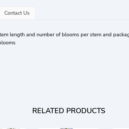
Contact Us
 stem length and number of blooms per stem and packa
 blooms
RELATED PRODUCTS