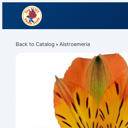
Back to Catalog
Alstroemeria