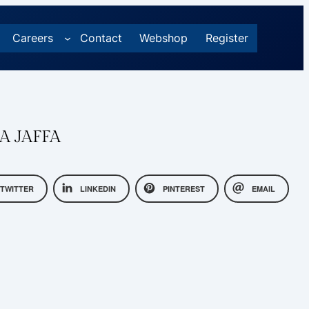
Careers
Contact
Webshop
Register
A JAFFA
TWITTER
LINKEDIN
PINTEREST
EMAIL