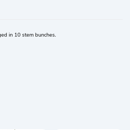
ged in 10 stem bunches.