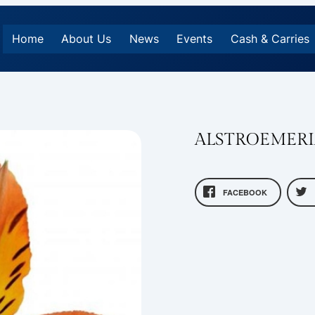
Home
About Us
News
Events
Cash & Carries
ALSTROEMERI
FACEBOOK