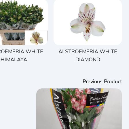
ROEMERIA WHITE
ALSTROEMERIA WHITE
HIMALAYA
DIAMOND
Previous Product