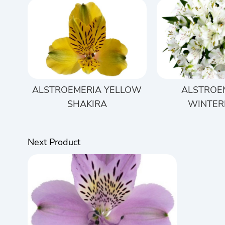
ALSTROEMERIA YELLOW
ALSTROE
SHAKIRA
WINTER
Next Product