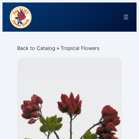
Back to Catalog
Tropical Flowers