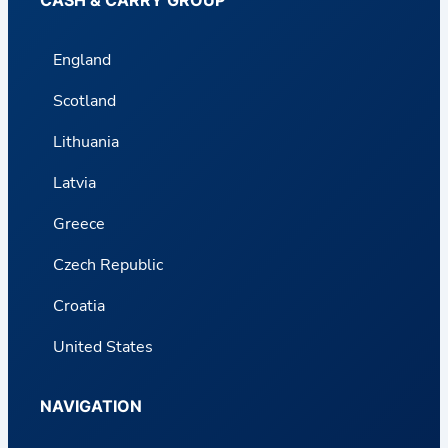
England
Scotland
Lithuania
Latvia
Greece
Czech Republic
Croatia
United States
NAVIGATION