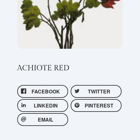
ACHIOTE RED
FACEBOOK
TWITTER
LINKEDIN
PINTEREST
EMAIL