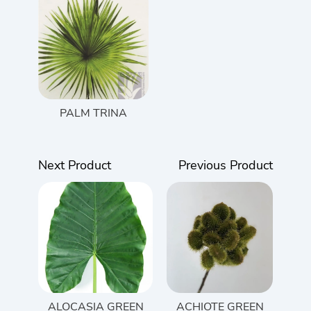
PALM TRINA
Next Product
Previous Product
ALOCASIA GREEN
ACHIOTE GREEN