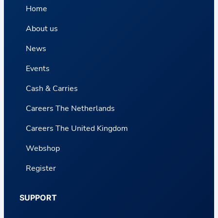
Home
About us
News
Events
Cash & Carries
Careers The Netherlands
Careers The United Kingdom
Webshop
Register
SUPPORT