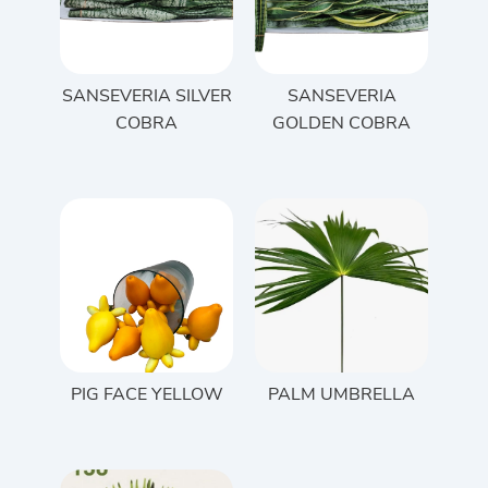
SANSEVERIA SILVER
SANSEVERIA
COBRA
GOLDEN COBRA
PIG FACE YELLOW
PALM UMBRELLA