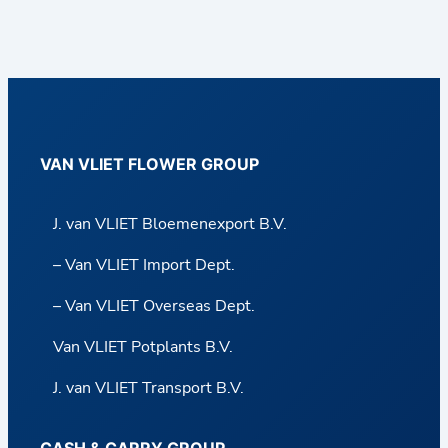
VAN VLIET FLOWER GROUP
J. van VLIET Bloemenexport B.V.
– Van VLIET Import Dept.
– Van VLIET Overseas Dept.
Van VLIET Potplants B.V.
J. van VLIET Transport B.V.
CASH & CARRY GROUP