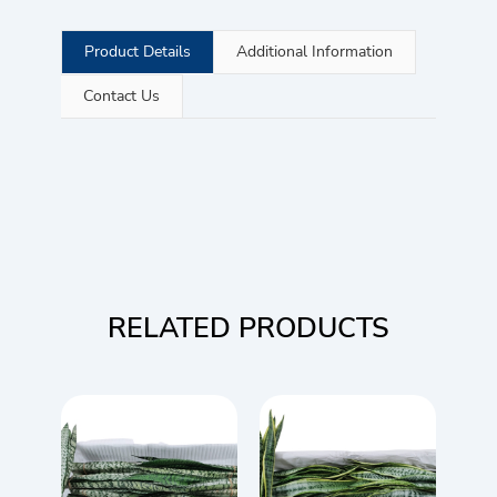
Product Details
Additional Information
Contact Us
RELATED PRODUCTS