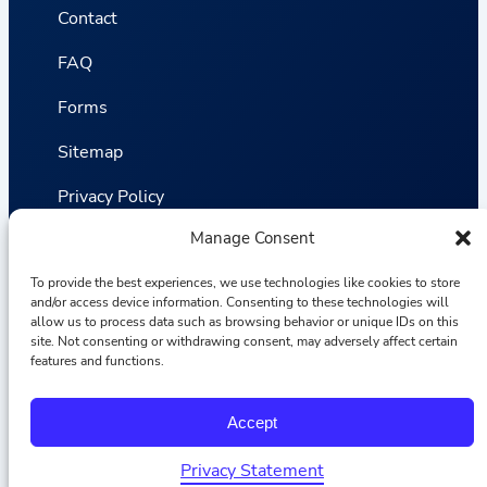
Contact
FAQ
Forms
Sitemap
Privacy Policy
Manage Consent
Terms and Conditions
To provide the best experiences, we use technologies like cookies to store
Statistics
and/or access device information. Consenting to these technologies will
allow us to process data such as browsing behavior or unique IDs on this
site. Not consenting or withdrawing consent, may adversely affect certain
Van VLIET Flower Group © 2026
features and functions.
F
I
L
Y
Accept
a
n
i
o
c
s
n
u
e
t
k
T
Privacy Statement
b
a
e
u
English