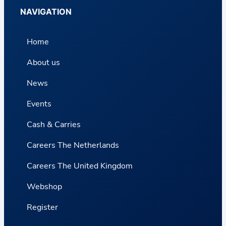
NAVIGATION
Home
About us
News
Events
Cash & Carries
Careers The Netherlands
Careers The United Kingdom
Webshop
Register