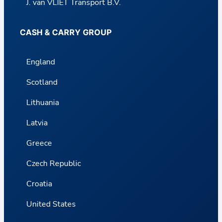
J. van VLIET Transport B.V.
CASH & CARRY GROUP
England
Scotland
Lithuania
Latvia
Greece
Czech Republic
Croatia
United States