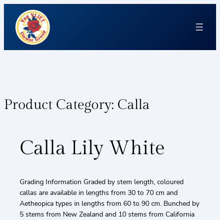
Product Category:
Calla
Calla Lily White
Grading Information Graded by stem length, coloured
callas are available in lengths from 30 to 70 cm and
Aetheopica types in lengths from 60 to 90 cm. Bunched by
5 stems from New Zealand and 10 stems from California