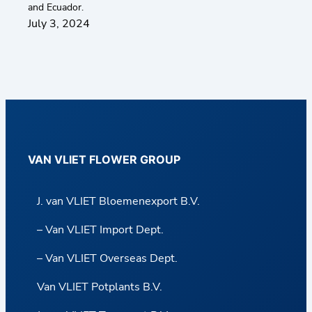
and Ecuador.
July 3, 2024
VAN VLIET FLOWER GROUP
J. van VLIET Bloemenexport B.V.
– Van VLIET Import Dept.
– Van VLIET Overseas Dept.
Van VLIET Potplants B.V.