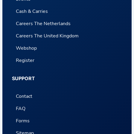
Cash & Carries
Careers The Netherlands
Careers The United Kingdom
Webshop
Register
SUPPORT
Contact
FAQ
Forms
Sitemap