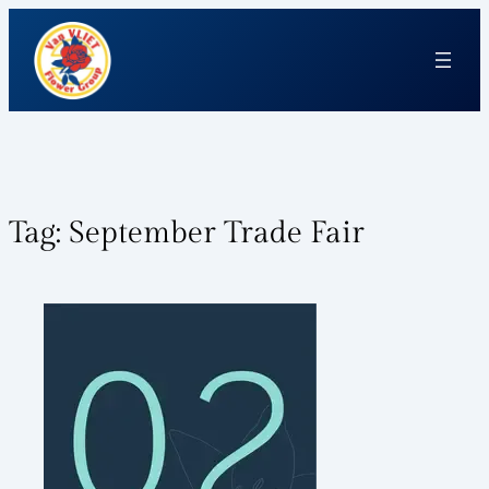
Tag:
September Trade Fair