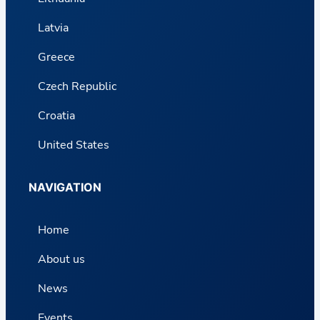
Latvia
Greece
Czech Republic
Croatia
United States
NAVIGATION
Home
About us
News
Events