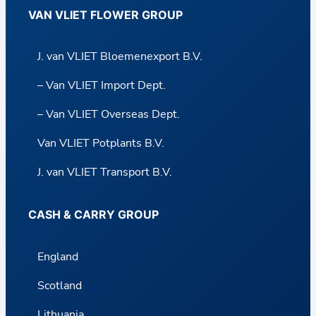
VAN VLIET FLOWER GROUP
J. van VLIET Bloemenexport B.V.
– Van VLIET Import Dept.
– Van VLIET Overseas Dept.
Van VLIET Potplants B.V.
J. van VLIET Transport B.V.
CASH & CARRY GROUP
England
Scotland
Lithuania