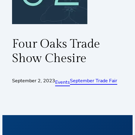
Four Oaks Trade
Show Chesire
September 2, 2023
September Trade Fair
Events