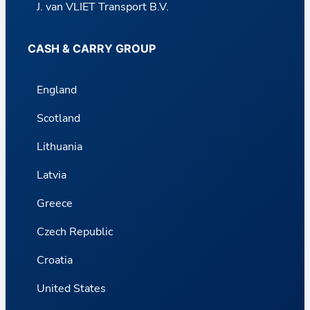
J. van VLIET Transport B.V.
CASH & CARRY GROUP
England
Scotland
Lithuania
Latvia
Greece
Czech Republic
Croatia
United States