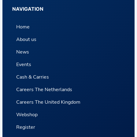
NAVIGATION
Home
About us
News
Events
Cash & Carries
Careers The Netherlands
Careers The United Kingdom
Webshop
Register