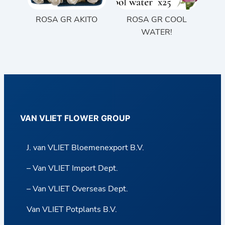
ROSA GR AKITO
ROSA GR COOL
WATER!
VAN VLIET FLOWER GROUP
J. van VLIET Bloemenexport B.V.
– Van VLIET Import Dept.
– Van VLIET Overseas Dept.
Van VLIET Potplants B.V.