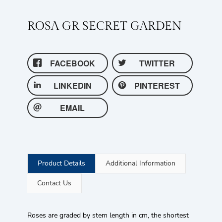
ROSA GR SECRET GARDEN
FACEBOOK
TWITTER
LINKEDIN
PINTEREST
EMAIL
Product Details
Additional Information
Contact Us
Roses are graded by stem length in cm, the shortest