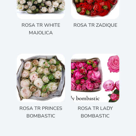
ROSA TR WHITE
ROSA TR ZADIQUE
MAJOLICA
ROSA TR PRINCES
ROSA TR LADY
BOMBASTIC
BOMBASTIC