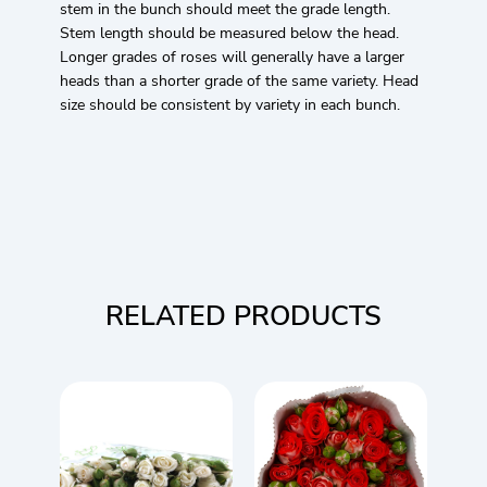
stem in the bunch should meet the grade length.
Stem length should be measured below the head.
Longer grades of roses will generally have a larger
heads than a shorter grade of the same variety. Head
size should be consistent by variety in each bunch.
RELATED PRODUCTS