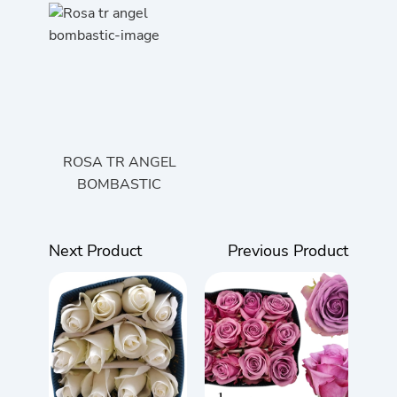
ROSA TR ANGEL
BOMBASTIC
Next Product
Previous Product