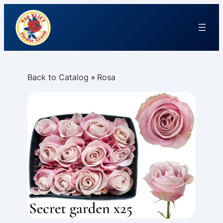
Back to Catalog
Rosa