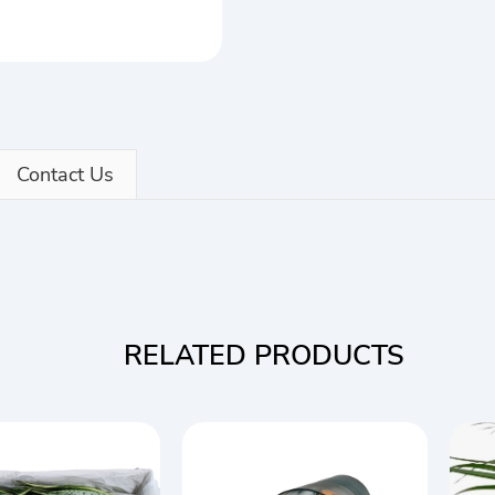
Contact Us
RELATED PRODUCTS