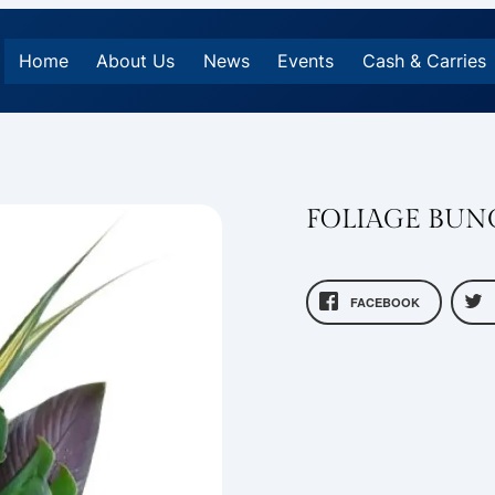
Home
About Us
News
Events
Cash & Carries
FOLIAGE BUN
FACEBOOK