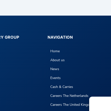
RY GROUP
NAVIGATION
Home
About us
News
Events
Cash & Carries
Careers The Netherlands
Careers The United Kingdom