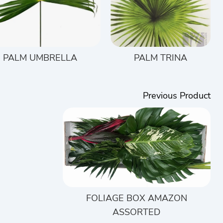
PALM UMBRELLA
PALM TRINA
Previous Product
FOLIAGE BOX AMAZON
ASSORTED