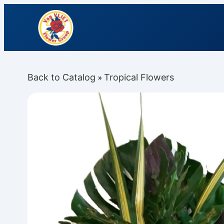
Back to Catalog
Tropical Flowers