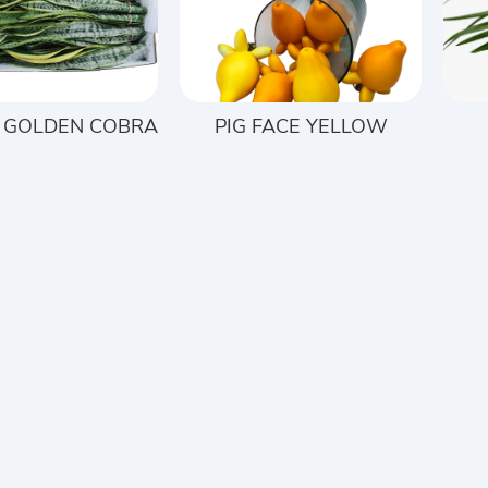
 GOLDEN COBRA
PIG FACE YELLOW