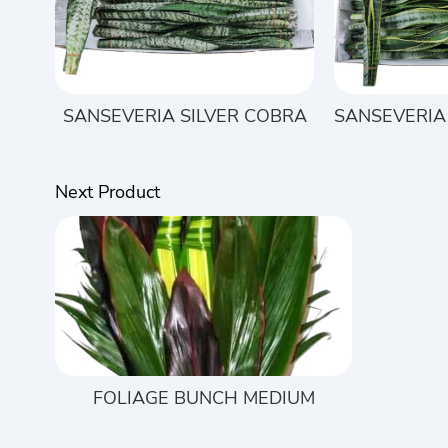
SANSEVERIA SILVER COBRA
SANSEVERIA
Next Product
FOLIAGE BUNCH MEDIUM