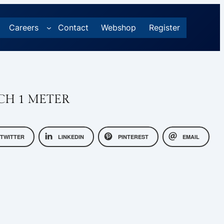
Careers
Contact
Webshop
Register
CH 1 METER
TWITTER
LINKEDIN
PINTEREST
EMAIL