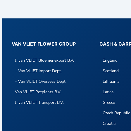
VAN VLIET FLOWER GROUP
CASH & CAR
J. van VLIET Bloemenexport B.V.
England
– Van VLIET Import Dept.
Scotland
– Van VLIET Overseas Dept.
Lithuania
Van VLIET Potplants B.V.
Latvia
J. van VLIET Transport B.V.
Greece
Czech Republic
Croatia