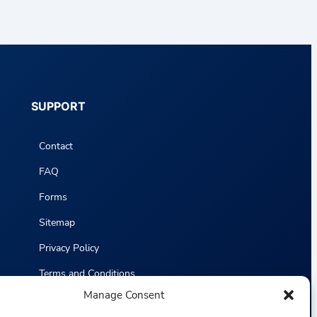
SUPPORT
Contact
FAQ
Forms
Sitemap
Privacy Policy
Terms and Conditions
Manage Consent
Statistics