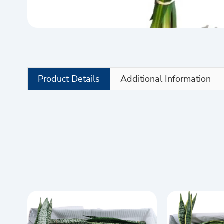
Product Details
Additional Information