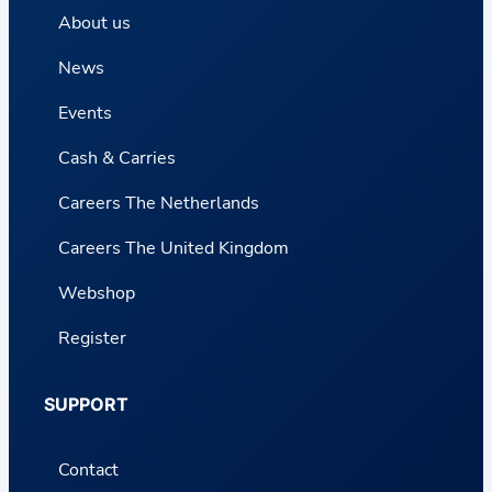
About us
News
Events
Cash & Carries
Careers The Netherlands
Careers The United Kingdom
Webshop
Register
SUPPORT
Contact