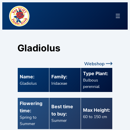
Gladiolus
Webshop
Type Plant:
Name:
Family:
Bulbous
Gladiolus
Iridaceae
perennial
Flowering
Best time
Max Height:
time:
to buy:
60 to 150 cm
Spring to
Summer
Summer