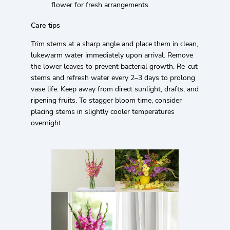
flower for fresh arrangements.
Care tips
Trim stems at a sharp angle and place them in clean,
lukewarm water immediately upon arrival. Remove
the lower leaves to prevent bacterial growth. Re-cut
stems and refresh water every 2–3 days to prolong
vase life. Keep away from direct sunlight, drafts, and
ripening fruits. To stagger bloom time, consider
placing stems in slightly cooler temperatures
overnight.