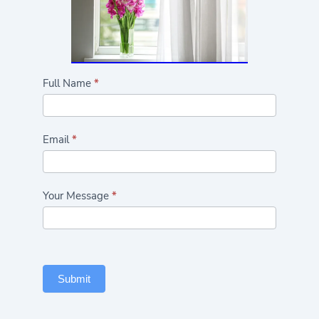
Highlights/Seasonal
Full Name
*
Flowers
Form
Email
*
Your Message
*
Submit