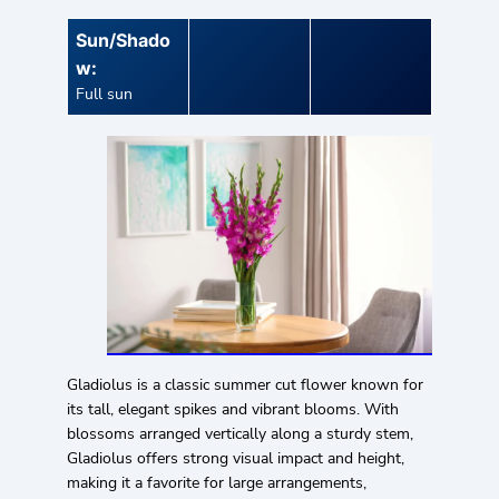
Sun/Shado
w:
Full sun
Gladiolus is a classic summer cut flower known for
its tall, elegant spikes and vibrant blooms. With
blossoms arranged vertically along a sturdy stem,
Gladiolus offers strong visual impact and height,
making it a favorite for large arrangements,