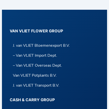
VAN VLIET FLOWER GROUP
J. van VLIET Bloemenexport B.V.
– Van VLIET Import Dept.
– Van VLIET Overseas Dept.
Van VLIET Potplants B.V.
J. van VLIET Transport B.V.
CASH & CARRY GROUP