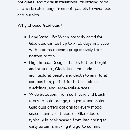
bouquets, and floral installations. Its striking form
and wide color range from soft pastels to vivid reds
and purples.
Why Choose Gladiolus?
Long Vase Life: When properly cared for,
Gladiolus can last up to 7–10 days in a vase,
with blooms opening progressively from
bottom to top.
High Impact Design: Thanks to their height
and structure, Gladiolus stems add
architectural beauty and depth to any floral
composition, perfect for hotels, lobbies,
weddings, and large-scale events.
Wide Selection: From soft ivory and blush
tones to bold orange, magenta, and violet,
Gladiolus offers options for every mood,
season, and client request. Gladiolus is
typically in peak season from late spring to
early autumn, making it a go-to summer