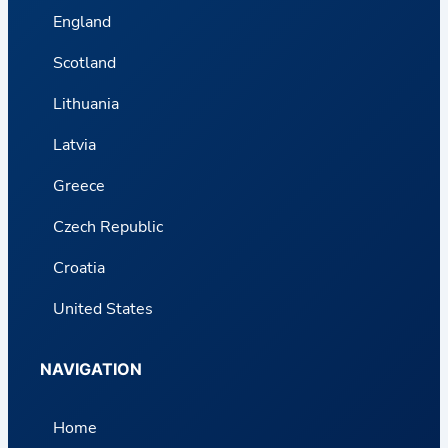
England
Scotland
Lithuania
Latvia
Greece
Czech Republic
Croatia
United States
NAVIGATION
Home