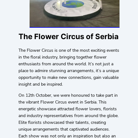
The Flower Circus of Serbia
The Flower Circus is one of the most exciting events
in the floral industry, bringing together flower
enthusiasts from around the world. It’s not just a
place to admire stunning arrangements, it’s a unique
opportunity to make new connections, gain valuable
insight and be inspired.
On 12th October, we were honoured to take part in
the vibrant Flower Circus event in Serbia. This
energetic showcase attracted flower lovers, florists
and industry representatives from around the globe.
Elite florists showcased their talents, creating
unique arrangements that captivated audiences.
Each show was not only an inspiration but also an