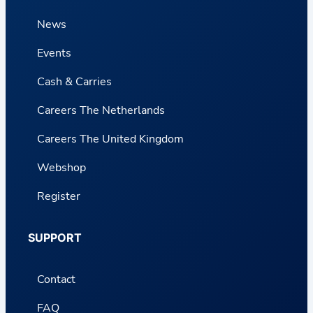
News
Events
Cash & Carries
Careers The Netherlands
Careers The United Kingdom
Webshop
Register
SUPPORT
Contact
FAQ