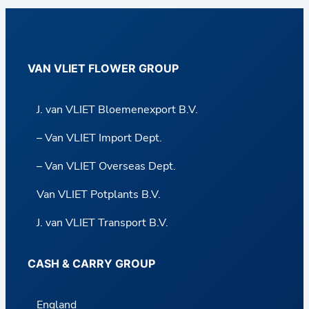
VAN VLIET FLOWER GROUP
J. van VLIET Bloemenexport B.V.
– Van VLIET Import Dept.
– Van VLIET Overseas Dept.
Van VLIET Potplants B.V.
J. van VLIET Transport B.V.
CASH & CARRY GROUP
England