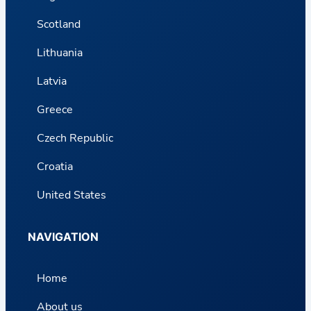
Scotland
Lithuania
Latvia
Greece
Czech Republic
Croatia
United States
NAVIGATION
Home
About us