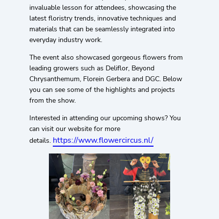
invaluable lesson for attendees, showcasing the
latest floristry trends, innovative techniques and
materials that can be seamlessly integrated into
everyday industry work.
The event also showcased gorgeous flowers from
leading growers such as Deliflor, Beyond
Chrysanthemum, Florein Gerbera and DGC. Below
you can see some of the highlights and projects
from the show.
Interested in attending our upcoming shows? You
can visit our website for more
https://www.flowercircus.nl/
details.