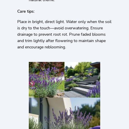
Care tips:
Place in bright, direct light. Water only when the soil
is dry to the touch—avoid overwatering. Ensure
drainage to prevent root rot. Prune faded blooms
and trim lightly after flowering to maintain shape
and encourage reblooming.