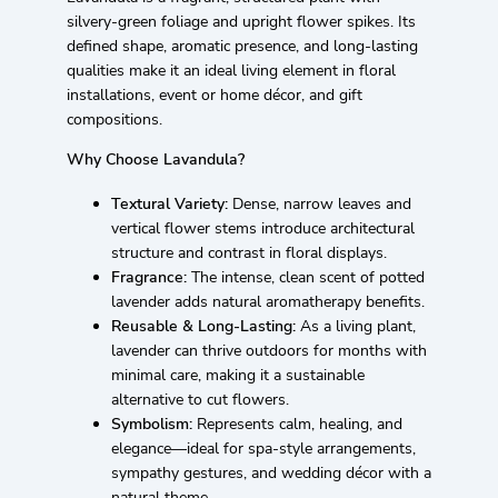
silvery-green foliage and upright flower spikes. Its
defined shape, aromatic presence, and long-lasting
qualities make it an ideal living element in floral
installations, event or home décor, and gift
compositions.
Why Choose Lavandula?
Textural Variety:
Dense, narrow leaves and
vertical flower stems introduce architectural
structure and contrast in floral displays.
Fragrance:
The intense, clean scent of potted
lavender adds natural aromatherapy benefits.
Reusable & Long-Lasting:
As a living plant,
lavender can thrive outdoors for months with
minimal care, making it a sustainable
alternative to cut flowers.
Symbolism:
Represents calm, healing, and
elegance—ideal for spa-style arrangements,
sympathy gestures, and wedding décor with a
natural theme.