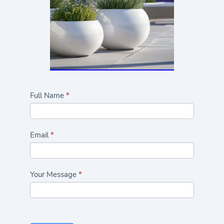
Highlights/Seasonal
Full Name
*
Plants
Form
Email
*
Your Message
*