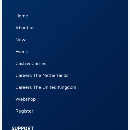
Home
About us
News
Events
Cash & Carries
Careers The Netherlands
Careers The United Kingdom
Webshop
Register
SUPPORT