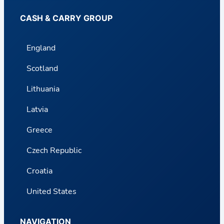
CASH & CARRY GROUP
England
Scotland
Lithuania
Latvia
Greece
Czech Republic
Croatia
United States
NAVIGATION