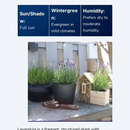
Wintergree
Humidity:
Sun/Shado
n:
Prefers dry to
w:
moderate
Evergreen in
Full sun
humidity
mild climates
Lavandula is a fragrant, structured plant with