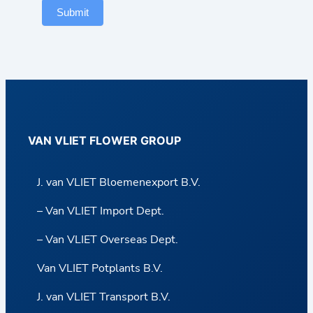
Submit
VAN VLIET FLOWER GROUP
J. van VLIET Bloemenexport B.V.
– Van VLIET Import Dept.
– Van VLIET Overseas Dept.
Van VLIET Potplants B.V.
J. van VLIET Transport B.V.