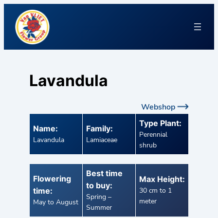
Lavandula
Webshop
Type Plant:
Name:
Family:
Perennial
Lavandula
Lamiaceae
shrub
Best time
Flowering
Max Height:
to buy:
time:
30 cm to 1
Spring –
meter
May to August
Summer