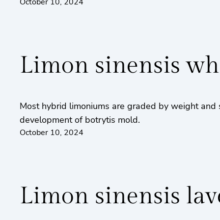
October 10, 2024
Limon sinensis wh
Most hybrid limoniums are graded by weight and s
development of botrytis mold.
October 10, 2024
Limon sinensis la