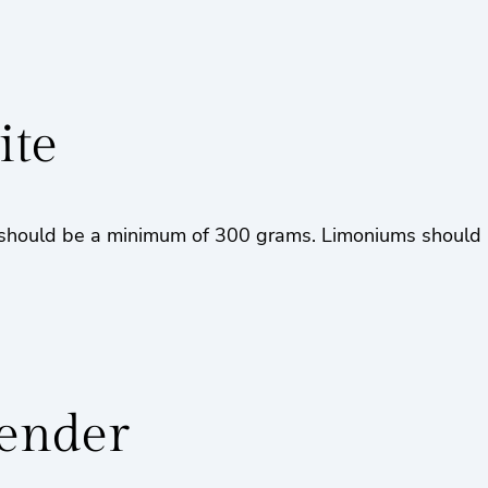
ite
hould be a minimum of 300 grams. Limoniums should be 
vender