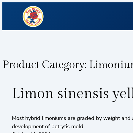
Product Category:
Limoni
Limon sinensis ye
Most hybrid limoniums are graded by weight and s
development of botrytis mold.