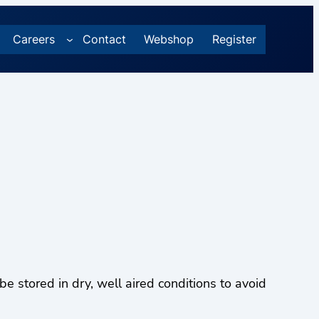
Careers
Contact
Webshop
Register
stored in dry, well aired conditions to avoid