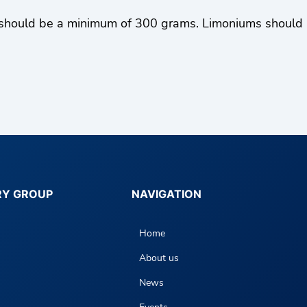
hould be a minimum of 300 grams. Limoniums should be 
RY GROUP
NAVIGATION
Home
About us
News