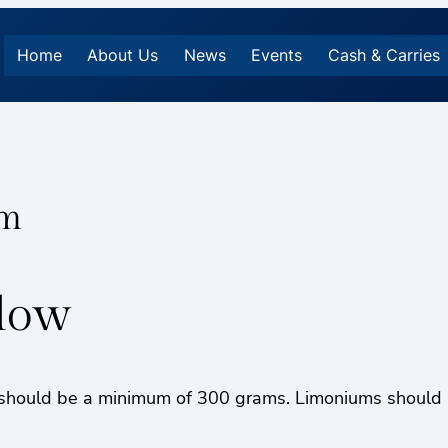
Home
About Us
News
Events
Cash & Carries
um
llow
hould be a minimum of 300 grams. Limoniums should be 