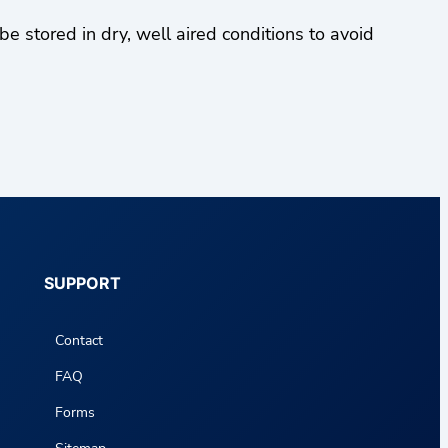
stored in dry, well aired conditions to avoid
SUPPORT
Contact
FAQ
Forms