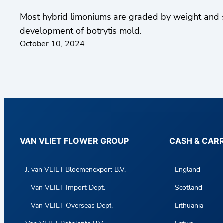
Most hybrid limoniums are graded by weight and s
development of botrytis mold.
October 10, 2024
VAN VLIET FLOWER GROUP
CASH & CAR
J. van VLIET Bloemenexport B.V.
England
– Van VLIET Import Dept.
Scotland
– Van VLIET Overseas Dept.
Lithuania