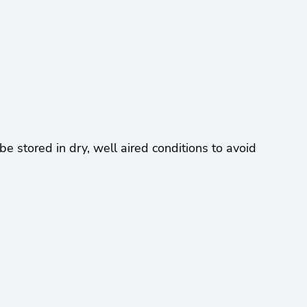
stored in dry, well aired conditions to avoid