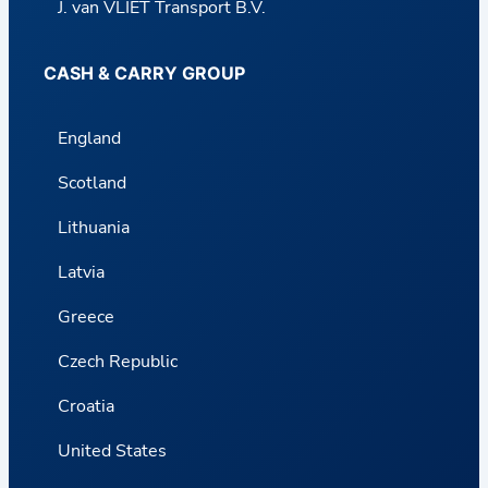
J. van VLIET Transport B.V.
CASH & CARRY GROUP
England
Scotland
Lithuania
Latvia
Greece
Czech Republic
Croatia
United States