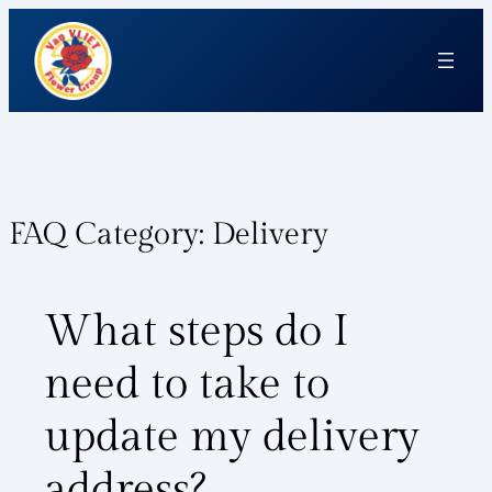
FAQ Category:
Delivery
What steps do I
need to take to
update my delivery
address?