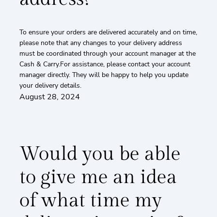
To ensure your orders are delivered accurately and on time,
please note that any changes to your delivery address
must be coordinated through your account manager at the
Cash & Carry.For assistance, please contact your account
manager directly. They will be happy to help you update
your delivery details.
August 28, 2024
Would you be able
to give me an idea
of what time my