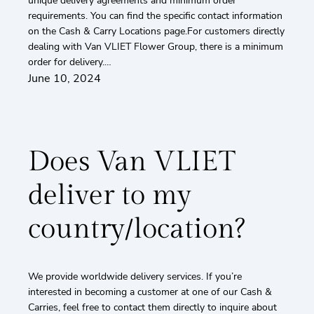
unique delivery agreements and minimum order
requirements. You can find the specific contact information
on the Cash & Carry Locations page.For customers directly
dealing with Van VLIET Flower Group, there is a minimum
order for delivery.…
June 10, 2024
Does Van VLIET
deliver to my
country/location?
We provide worldwide delivery services. If you’re
interested in becoming a customer at one of our Cash &
Carries, feel free to contact them directly to inquire about