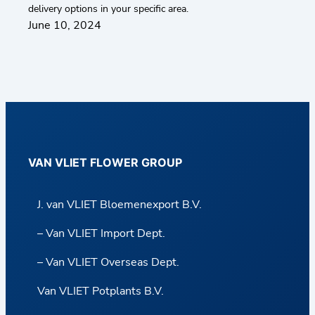
delivery options in your specific area.
June 10, 2024
VAN VLIET FLOWER GROUP
J. van VLIET Bloemenexport B.V.
– Van VLIET Import Dept.
– Van VLIET Overseas Dept.
Van VLIET Potplants B.V.