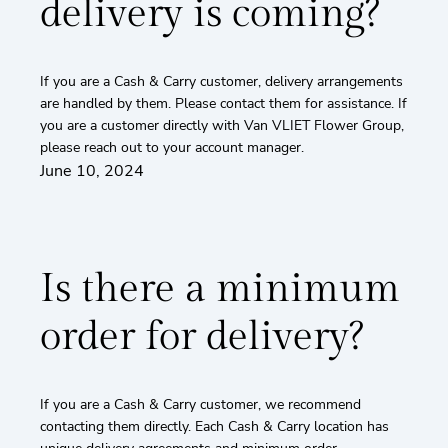
delivery is coming?
If you are a Cash & Carry customer, delivery arrangements
are handled by them. Please contact them for assistance. If
you are a customer directly with Van VLIET Flower Group,
please reach out to your account manager.
June 10, 2024
Is there a minimum
order for delivery?
If you are a Cash & Carry customer, we recommend
contacting them directly. Each Cash & Carry location has