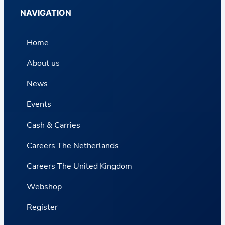
NAVIGATION
Home
About us
News
Events
Cash & Carries
Careers The Netherlands
Careers The United Kingdom
Webshop
Register