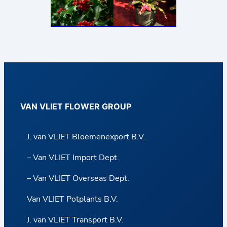
VAN VLIET FLOWER GROUP
J. van VLIET Bloemenexport B.V.
– Van VLIET Import Dept.
– Van VLIET Overseas Dept.
Van VLIET Potplants B.V.
J. van VLIET Transport B.V.