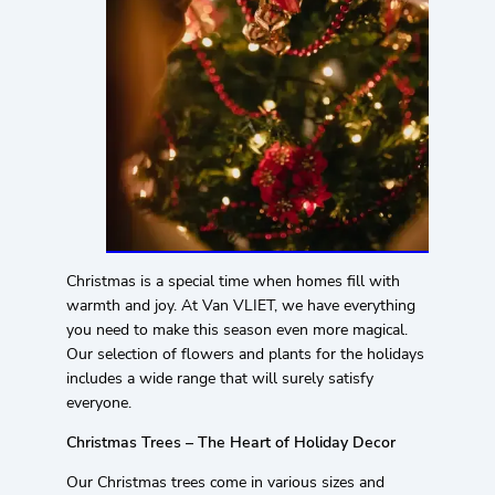
Christmas is a special time when homes fill with
warmth and joy. At Van VLIET, we have everything
you need to make this season even more magical.
Our selection of flowers and plants for the holidays
includes a wide range that will surely satisfy
everyone.
Christmas Trees – The Heart of Holiday Decor
Our Christmas trees come in various sizes and