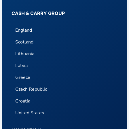
CASH & CARRY GROUP
England
Scotland
Lithuania
Latvia
Greece
Czech Republic
Croatia
United States