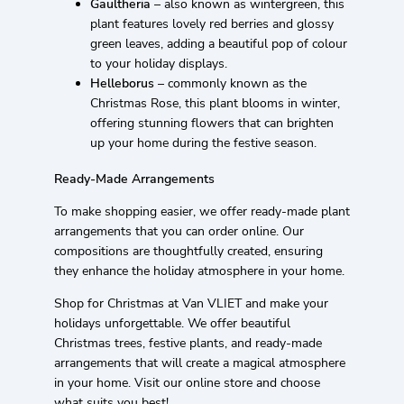
Gaultheria
– also known as wintergreen, this
plant features lovely red berries and glossy
green leaves, adding a beautiful pop of colour
to your holiday displays.
Helleborus
– commonly known as the
Christmas Rose, this plant blooms in winter,
offering stunning flowers that can brighten
up your home during the festive season.
Ready-Made Arrangements
To make shopping easier, we offer ready-made plant
arrangements that you can order online. Our
compositions are thoughtfully created, ensuring
they enhance the holiday atmosphere in your home.
Shop for Christmas at Van VLIET and make your
holidays unforgettable. We offer beautiful
Christmas trees, festive plants, and ready-made
arrangements that will create a magical atmosphere
in your home. Visit our online store and choose
what suits you best!