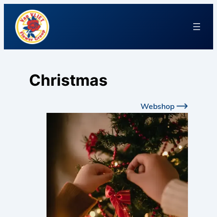
Christmas
Webshop