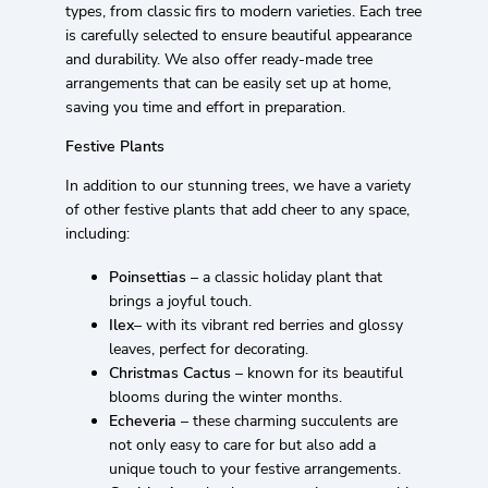
types, from classic firs to modern varieties. Each tree
is carefully selected to ensure beautiful appearance
and durability. We also offer ready-made tree
arrangements that can be easily set up at home,
saving you time and effort in preparation.
Festive Plants
In addition to our stunning trees, we have a variety
of other festive plants that add cheer to any space,
including:
Poinsettias
– a classic holiday plant that
brings a joyful touch.
Ilex
– with its vibrant red berries and glossy
leaves, perfect for decorating.
Christmas Cactus
– known for its beautiful
blooms during the winter months.
Echeveria
– these charming succulents are
not only easy to care for but also add a
unique touch to your festive arrangements.