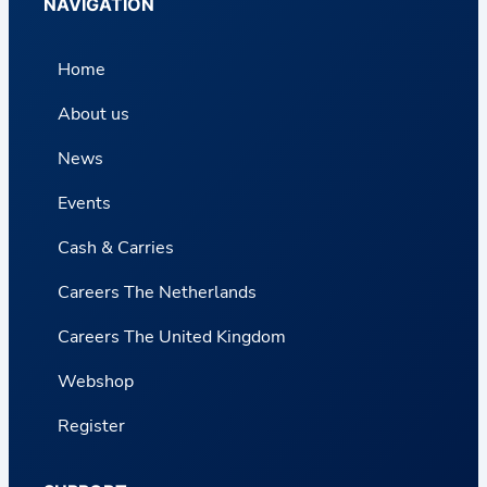
NAVIGATION
Home
About us
News
Events
Cash & Carries
Careers The Netherlands
Careers The United Kingdom
Webshop
Register