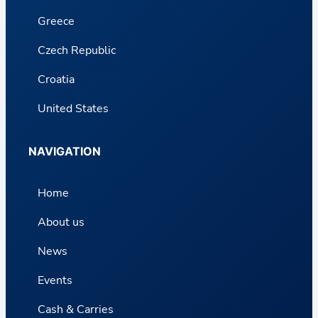
Greece
Czech Republic
Croatia
United States
NAVIGATION
Home
About us
News
Events
Cash & Carries