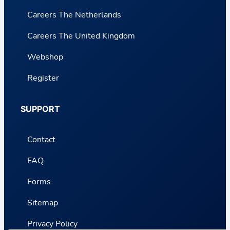
Careers The Netherlands
Careers The United Kingdom
Webshop
Register
SUPPORT
Contact
FAQ
Forms
Sitemap
Privacy Policy