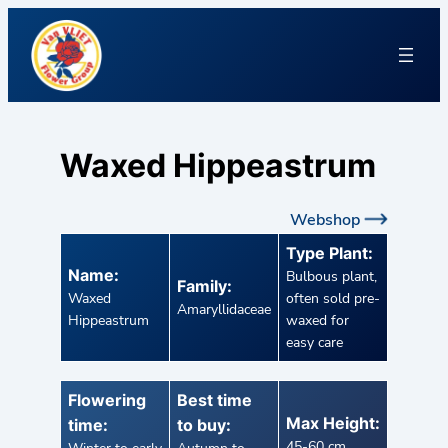
Waxed Hippeastrum
Webshop
Type Plant:
Name:
Bulbous plant,
Family:
Waxed
often sold pre-
Amaryllidaceae
Hippeastrum
waxed for
easy care
Flowering
Best time
Max Height:
time:
to buy:
45-60 cm