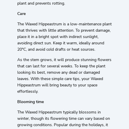
plant and prevents rotting.
Care
The Waxed Hippeastrum is a low-maintenance plant
that thrives with little attention. To prevent damage,
place it in a bright spot with indirect sunlight,
avoiding direct sun. Keep it warm, ideally around
20°C, and avoid cold drafts or heat sources.
As the stem grows, it will produce stunning flowers
that can last for several weeks. To keep the plant
looking its best, remove any dead or damaged
leaves. With these simple care tips, your Waxed
Hippeastrum will bring beauty to your space
effortlessly.
Blooming time
The Waxed Hippeastrum typically blossoms in
winter, though its flowering time can vary based on
growing conditions. Popular during the holidays, it