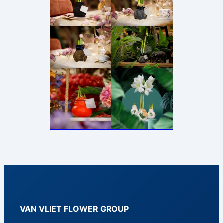
VAN VLIET FLOWER GROUP