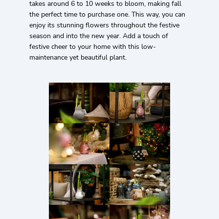
takes around 6 to 10 weeks to bloom, making fall
the perfect time to purchase one. This way, you can
enjoy its stunning flowers throughout the festive
season and into the new year. Add a touch of
festive cheer to your home with this low-
maintenance yet beautiful plant.