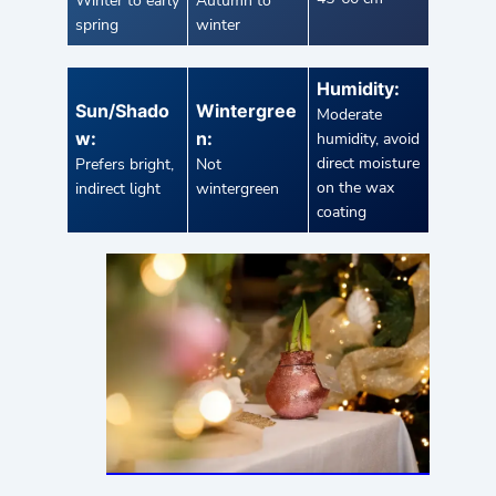
Winter to early
Autumn to
spring
winter
Humidity:
Sun/Shado
Wintergree
Moderate
w:
n:
humidity, avoid
direct moisture
Prefers bright,
Not
on the wax
indirect light
wintergreen
coating