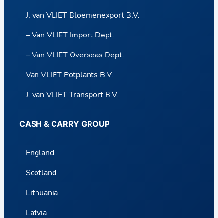
J. van VLIET Bloemenexport B.V.
– Van VLIET Import Dept.
– Van VLIET Overseas Dept.
Van VLIET Potplants B.V.
J. van VLIET Transport B.V.
CASH & CARRY GROUP
England
Scotland
Lithuania
Latvia