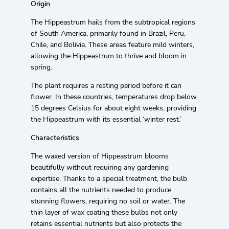
Origin
The Hippeastrum hails from the subtropical regions
of South America, primarily found in Brazil, Peru,
Chile, and Bolivia. These areas feature mild winters,
allowing the Hippeastrum to thrive and bloom in
spring.
The plant requires a resting period before it can
flower. In these countries, temperatures drop below
15 degrees Celsius for about eight weeks, providing
the Hippeastrum with its essential ‘winter rest.’
Characteristics
The waxed version of Hippeastrum blooms
beautifully without requiring any gardening
expertise. Thanks to a special treatment, the bulb
contains all the nutrients needed to produce
stunning flowers, requiring no soil or water. The
thin layer of wax coating these bulbs not only
retains essential nutrients but also protects the