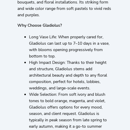
bouquets, and floral installations. Its striking form
and wide color range from soft pastels to vivid reds
and purples.
Why Choose Gladiolus?
Long Vase Life: When properly cared for,
Gladiolus can last up to 7–10 days in a vase,
with blooms opening progressively from
bottom to top.
High Impact Design: Thanks to their height
and structure, Gladiolus stems add
architectural beauty and depth to any floral
composition, perfect for hotels, lobbies,
weddings, and large-scale events.
Wide Selection: From soft ivory and blush
tones to bold orange, magenta, and violet,
Gladiolus offers options for every mood,
season, and client request. Gladiolus is
typically in peak season from late spring to
early autumn, making it a go-to summer