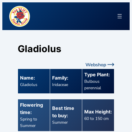
Gladiolus
Webshop
Type Plant:
Name:
Family:
Bulbous
Gladiolus
Iridaceae
perennial
Flowering
Best time
Max Height:
time:
to buy:
60 to 150 cm
Spring to
Summer
Summer