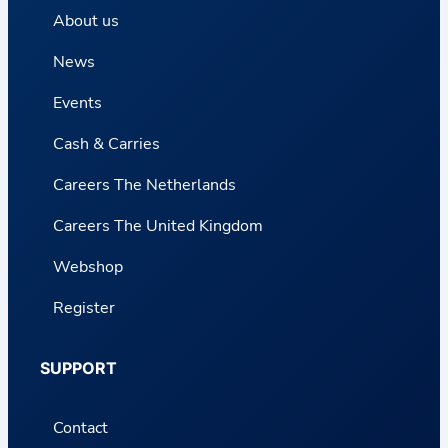
About us
News
Events
Cash & Carries
Careers The Netherlands
Careers The United Kingdom
Webshop
Register
SUPPORT
Contact