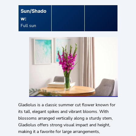
Sun/Shado
w:
Full sun
Gladiolus is a classic summer cut flower known for
its tall, elegant spikes and vibrant blooms. With
blossoms arranged vertically along a sturdy stem,
Gladiolus offers strong visual impact and height,
making it a favorite for large arrangements,