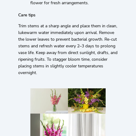
flower for fresh arrangements.
Care tips
Trim stems at a sharp angle and place them in clean,
lukewarm water immediately upon arrival. Remove
the lower leaves to prevent bacterial growth. Re-cut
stems and refresh water every 2–3 days to prolong
vase life. Keep away from direct sunlight, drafts, and
ripening fruits. To stagger bloom time, consider
placing stems in slightly cooler temperatures
overnight.