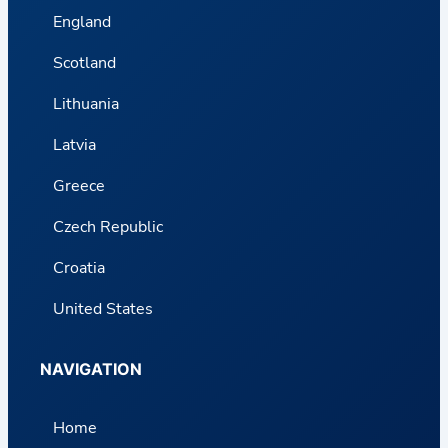
England
Scotland
Lithuania
Latvia
Greece
Czech Republic
Croatia
United States
NAVIGATION
Home