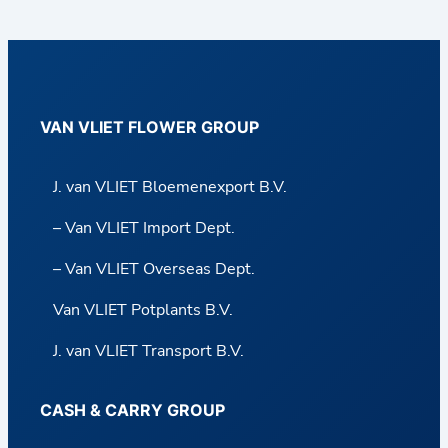
VAN VLIET FLOWER GROUP
J. van VLIET Bloemenexport B.V.
– Van VLIET Import Dept.
– Van VLIET Overseas Dept.
Van VLIET Potplants B.V.
J. van VLIET Transport B.V.
CASH & CARRY GROUP