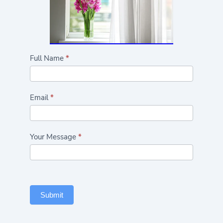
Highlights/Seasonal
Full Name
*
Flowers
Form
Email
*
Your Message
*
Submit