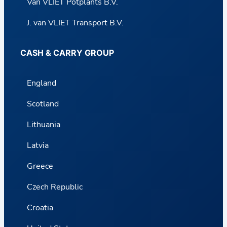
Van VLIET Potplants B.V.
J. van VLIET Transport B.V.
CASH & CARRY GROUP
England
Scotland
Lithuania
Latvia
Greece
Czech Republic
Croatia