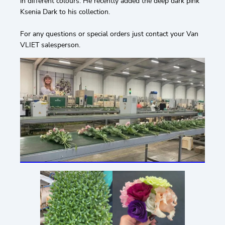
in different colours. He recently added the deep dark pink
Ksenia Dark to his collection.
For any questions or special orders just contact your Van
VLIET salesperson.