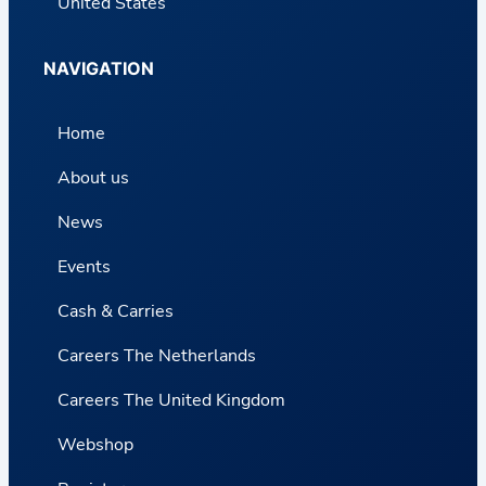
United States
NAVIGATION
Home
About us
News
Events
Cash & Carries
Careers The Netherlands
Careers The United Kingdom
Webshop