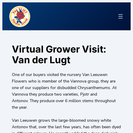
Virtual Grower Visit:
Van der Lugt
One of our buyers visited the nursery Van Leeuwen
Flowers who is member of the Vannova group, they are
one of our suppliers for disbudded Chrysanthemums. At
Vannova they produce two varieties, Pjotr and
Antonov. They produce over 6 million stems throughout
the year.
Van Leeuwen grows the large-bloomed snowy white
Antonov that, over the last few years, has often been dyed