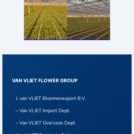
VAN VLIET FLOWER GROUP
J. van VLIET Bloemenexport B.V.
– Van VLIET Import Dept.
– Van VLIET Overseas Dept.