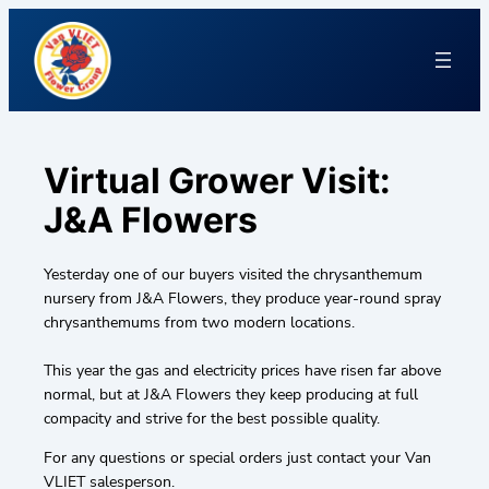
Virtual Grower Visit:
J&A Flowers
Yesterday one of our buyers visited the chrysanthemum
nursery from J&A Flowers, they produce year-round spray
chrysanthemums from two modern locations.
This year the gas and electricity prices have risen far above
normal, but at J&A Flowers they keep producing at full
compacity and strive for the best possible quality.
For any questions or special orders just contact your Van
VLIET salesperson.