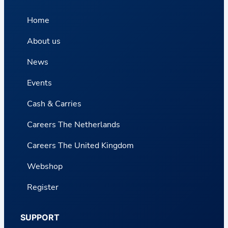
Home
About us
News
Events
Cash & Carries
Careers The Netherlands
Careers The United Kingdom
Webshop
Register
SUPPORT