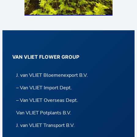
VAN VLIET FLOWER GROUP
J. van VLIET Bloemenexport B.V.
– Van VLIET Import Dept.
– Van VLIET Overseas Dept.
Van VLIET Potplants B.V.
J. van VLIET Transport B.V.