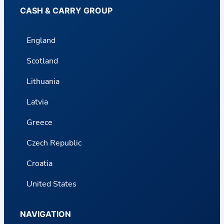
CASH & CARRY GROUP
England
Scotland
Lithuania
Latvia
Greece
Czech Republic
Croatia
United States
NAVIGATION