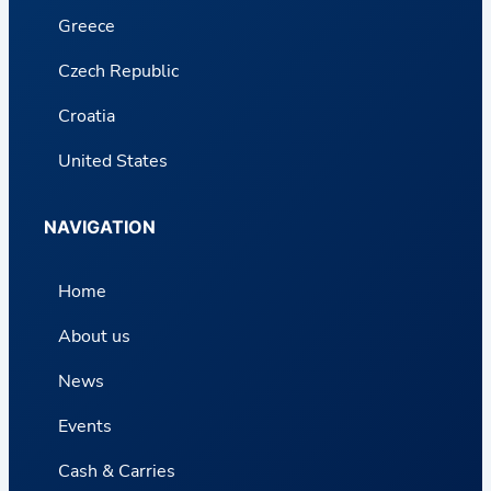
Greece
Czech Republic
Croatia
United States
NAVIGATION
Home
About us
News
Events
Cash & Carries