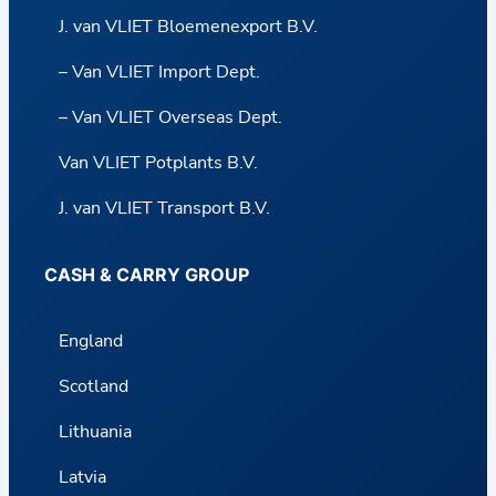
J. van VLIET Bloemenexport B.V.
– Van VLIET Import Dept.
– Van VLIET Overseas Dept.
Van VLIET Potplants B.V.
J. van VLIET Transport B.V.
CASH & CARRY GROUP
England
Scotland
Lithuania
Latvia