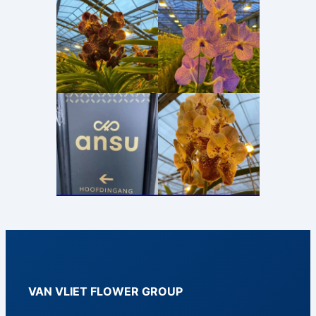
VAN VLIET FLOWER GROUP