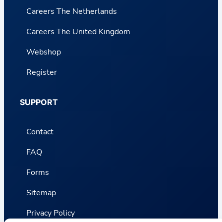
Careers The Netherlands
Careers The United Kingdom
Webshop
Register
SUPPORT
Contact
FAQ
Forms
Sitemap
Privacy Policy