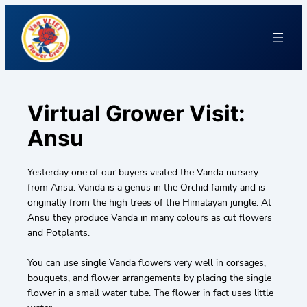
Virtual Grower Visit:
Ansu
Yesterday one of our buyers visited the Vanda nursery
from Ansu. Vanda is a genus in the Orchid family and is
originally from the high trees of the Himalayan jungle. At
Ansu they produce Vanda in many colours as cut flowers
and Potplants.
You can use single Vanda flowers very well in corsages,
bouquets, and flower arrangements by placing the single
flower in a small water tube. The flower in fact uses little