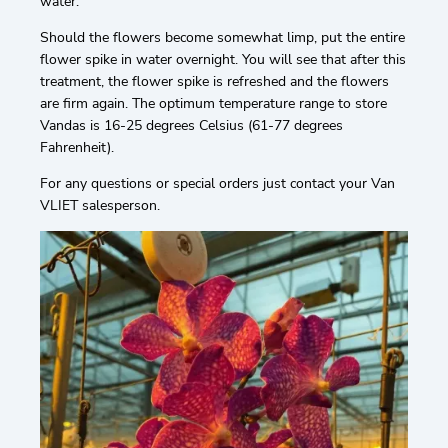
water.
Should the flowers become somewhat limp, put the entire
flower spike in water overnight. You will see that after this
treatment, the flower spike is refreshed and the flowers
are firm again. The optimum temperature range to store
Vandas is 16-25 degrees Celsius (61-77 degrees
Fahrenheit).
For any questions or special orders just contact your Van
VLIET salesperson.