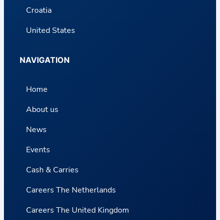
Croatia
United States
NAVIGATION
Home
About us
News
Events
Cash & Carries
Careers The Netherlands
Careers The United Kingdom