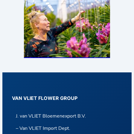
VAN VLIET FLOWER GROUP
J. van VLIET Bloemenexport B.V.
– Van VLIET Import Dept.