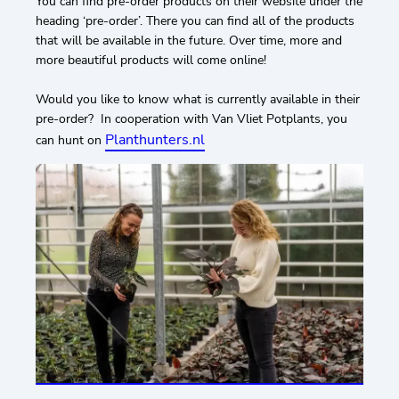
You can find pre-order products on their website under the
heading ‘pre-order’. There you can find all of the products
that will be available in the future. Over time, more and
more beautiful products will come online!
Would you like to know what is currently available in their
pre-order? In cooperation with Van Vliet Potplants, you
Planthunters.nl
can hunt on