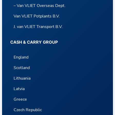
– Van VLIET Overseas Dept.
Van VLIET Potplants B.V.
J. van VLIET Transport B.V.
CASH & CARRY GROUP
England
Scotland
Lithuania
Latvia
Greece
Czech Republic