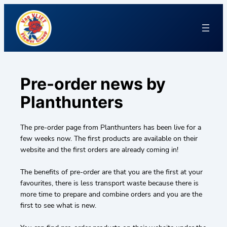
Pre-order news by
Planthunters
The pre-order page from Planthunters has been live for a
few weeks now. The first products are available on their
website and the first orders are already coming in!
The benefits of pre-order are that you are the first at your
favourites, there is less transport waste because there is
more time to prepare and combine orders and you are the
first to see what is new.