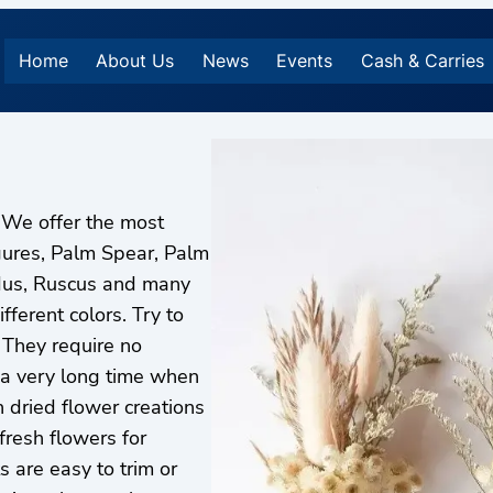
Home
About Us
News
Events
Cash & Carries
 We offer the most
gures, Palm Spear, Palm
dus, Ruscus and many
fferent colors. Try to
 They require no
 a very long time when
n dried flower creations
fresh flowers for
 are easy to trim or