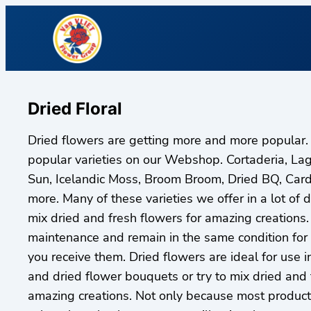
Dried Floral
Dried flowers are getting more and more popular.
popular varieties on our Webshop. Cortaderia, La
Sun, Icelandic Moss, Broom Broom, Dried BQ, Car
more. Many of these varieties we offer in a lot of di
mix dried and fresh flowers for amazing creations.
maintenance and remain in the same condition for
you receive them. Dried flowers are ideal for use i
and dried flower bouquets or try to mix dried and 
amazing creations. Not only because most products