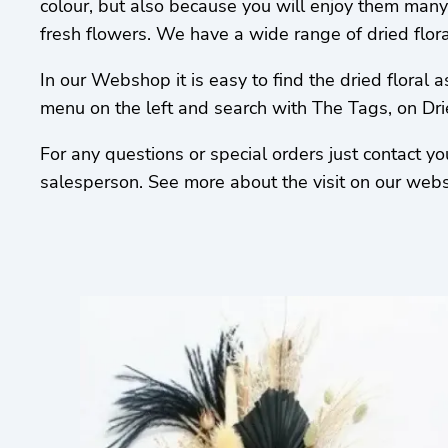
colour, but also because you will enjoy them many
fresh flowers. We have a wide range of dried flor
In our Webshop it is easy to find the dried floral 
menu on the left and search with The Tags, on Dr
For any questions or special orders just contact y
salesperson. See more about the visit on our webs