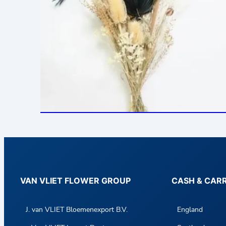
VAN VLIET FLOWER GROUP
CASH & CAR
J. van VLIET Bloemenexport B.V.
England