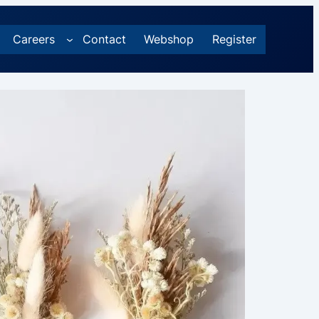
Careers
Contact
Webshop
Register