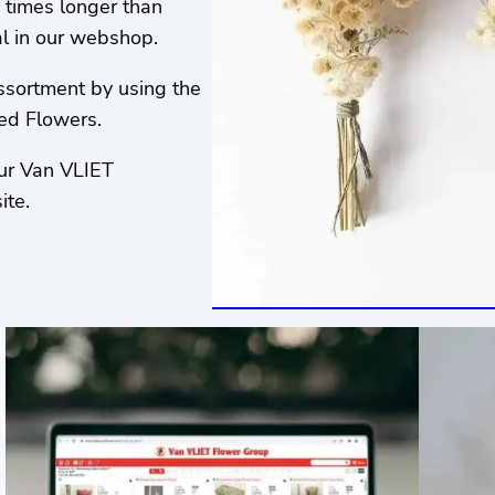
 times longer than
al in our webshop.
assortment by using the
ied Flowers.
our Van VLIET
ite.