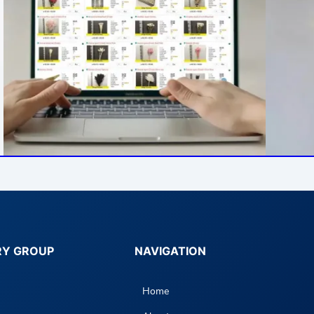
RY GROUP
NAVIGATION
Home