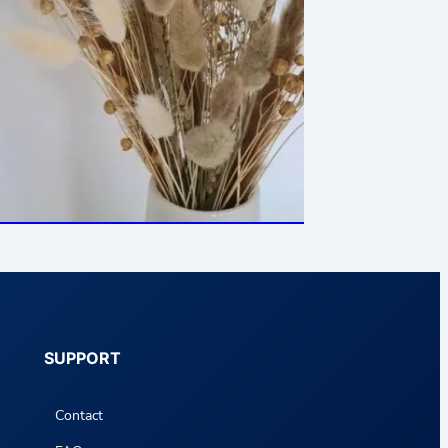
SUPPORT
Contact