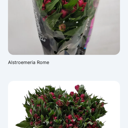
Alstroemeria Rome