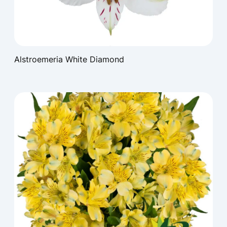
Alstroemeria White Diamond