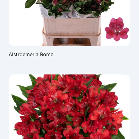
Alstroemeria Rome