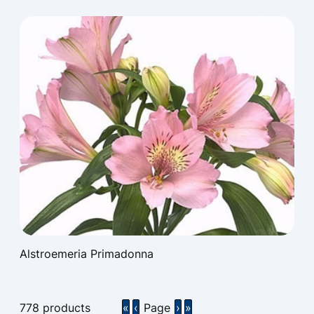
Alstroemeria Primadonna
778
products
«
‹
Page
›
»