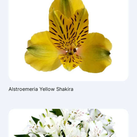
Alstroemeria Yellow Shakira