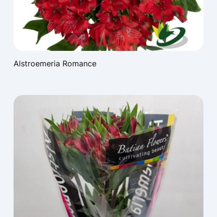
Alstroemeria Romance