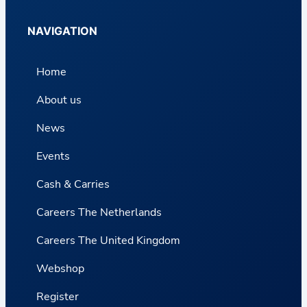
NAVIGATION
Home
About us
News
Events
Cash & Carries
Careers The Netherlands
Careers The United Kingdom
Webshop
Register