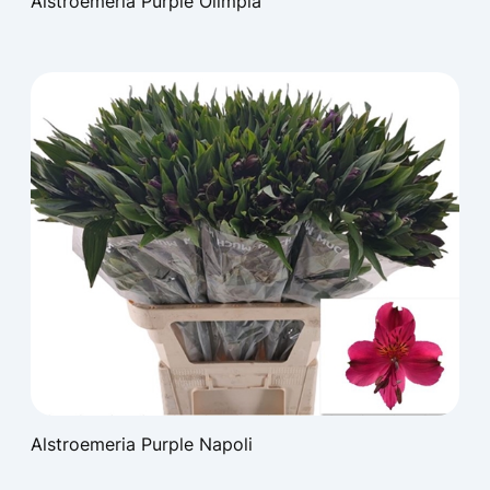
Alstroemeria Purple Olimpia
Alstroemeria Purple Napoli