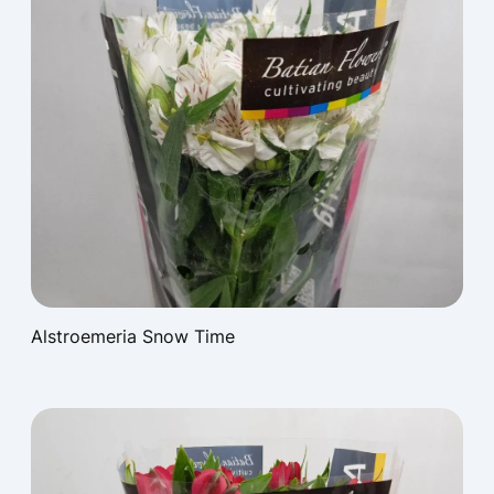
Alstroemeria Snow Time