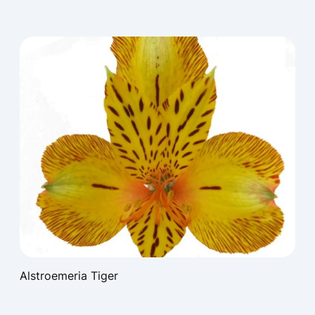
Alstroemeria Tiger