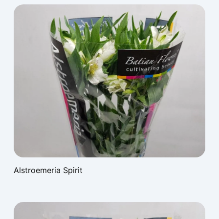
Alstroemeria Spirit