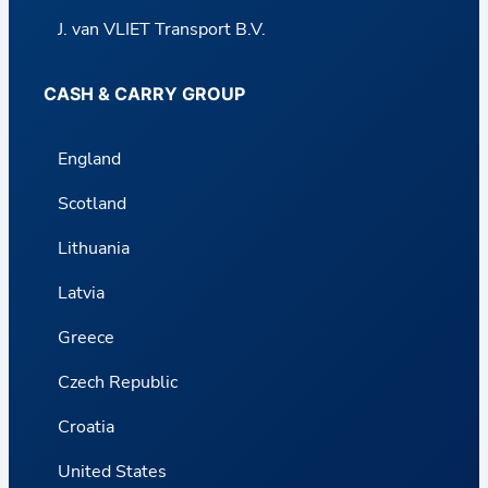
J. van VLIET Transport B.V.
CASH & CARRY GROUP
England
Scotland
Lithuania
Latvia
Greece
Czech Republic
Croatia
United States