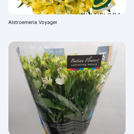
Alstroemeria Voyager