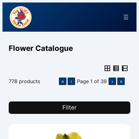
Flower Catalogue
778
products
«
‹
Page
1
of
39
›
»
Filter