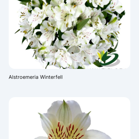
Alstroemeria Winterfell