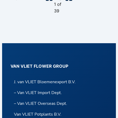
1
of
39
VAN VLIET FLOWER GROUP
J. van VLIET Bloemenexport B.V.
– Van VLIET Import Dept.
– Van VLIET Overseas Dept.
Van VLIET Potplants B.V.