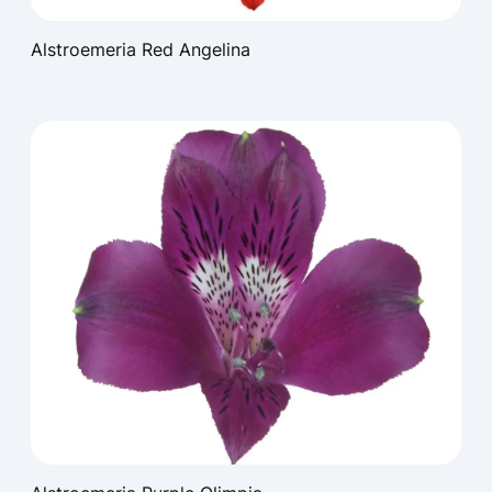
Alstroemeria Red Angelina