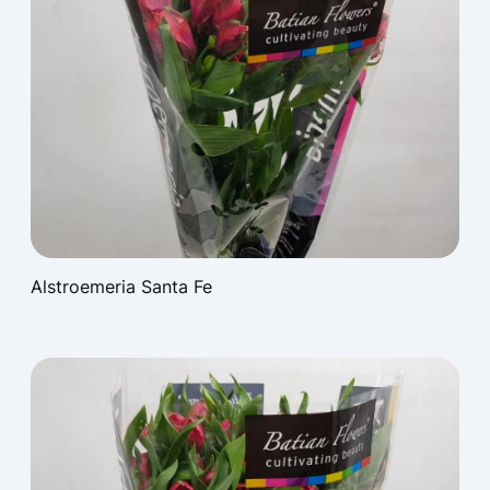
Alstroemeria Santa Fe