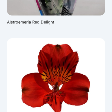
Alstroemeria Red Delight