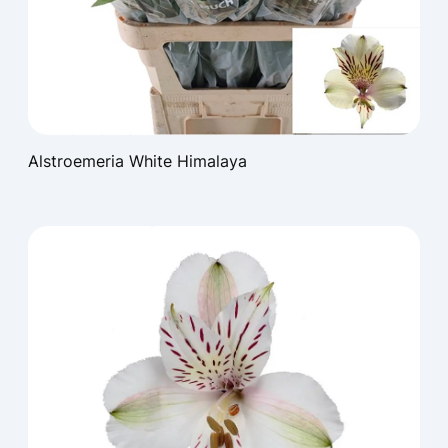
Alstroemeria White Himalaya