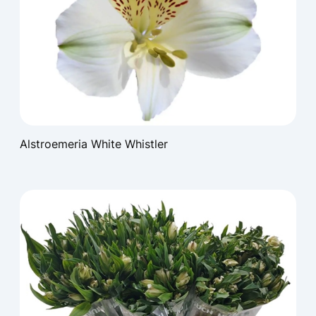
Alstroemeria White Whistler