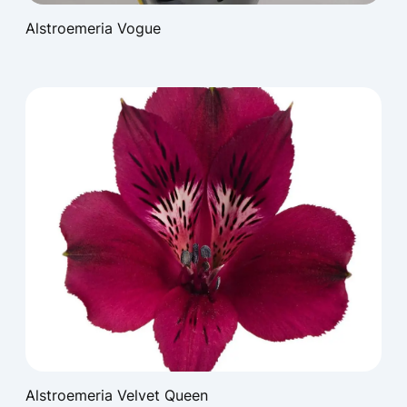
Alstroemeria Vogue
Alstroemeria Velvet Queen