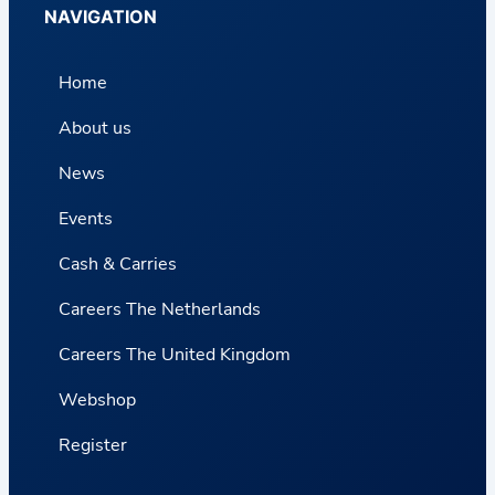
NAVIGATION
Home
About us
News
Events
Cash & Carries
Careers The Netherlands
Careers The United Kingdom
Webshop
Register