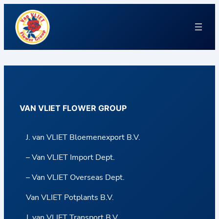
VAN VLIET FLOWER GROUP
J. van VLIET Bloemenexport B.V.
– Van VLIET Import Dept.
– Van VLIET Overseas Dept.
Van VLIET Potplants B.V.
J. van VLIET Transport B.V.