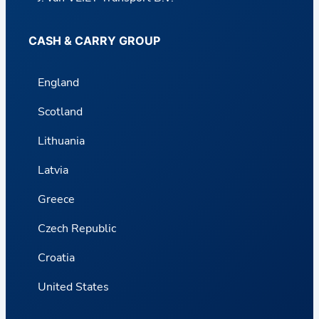
CASH & CARRY GROUP
England
Scotland
Lithuania
Latvia
Greece
Czech Republic
Croatia
United States