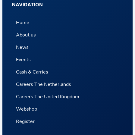
NAVIGATION
Home
About us
News
Events
Cash & Carries
Careers The Netherlands
Careers The United Kingdom
Webshop
Register