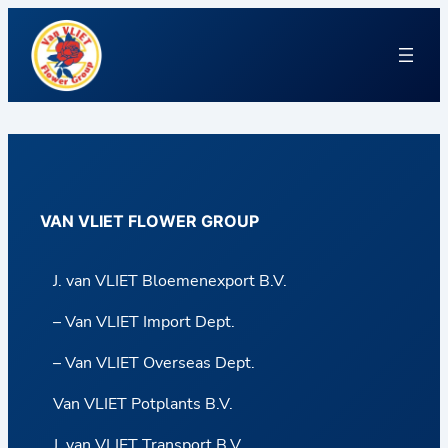
VAN VLIET FLOWER GROUP
J. van VLIET Bloemenexport B.V.
– Van VLIET Import Dept.
– Van VLIET Overseas Dept.
Van VLIET Potplants B.V.
J. van VLIET Transport B.V.