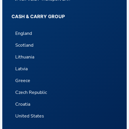
CASH & CARRY GROUP
England
Scotland
Lithuania
Latvia
Greece
Czech Republic
Croatia
United States