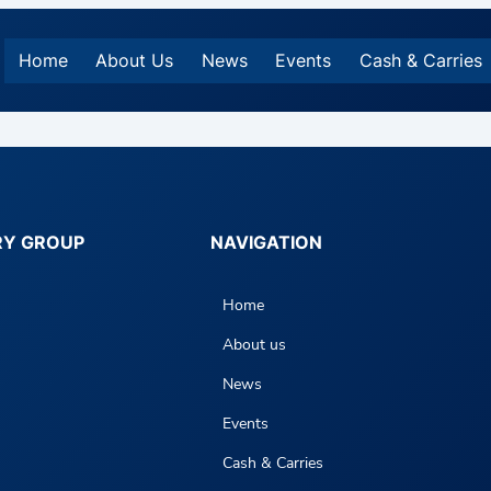
Home
About Us
News
Events
Cash & Carries
RY GROUP
NAVIGATION
Home
About us
News
Events
Cash & Carries