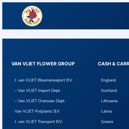
VAN VLIET FLOWER GROUP
CASH & CAR
J. van VLIET Bloemenexport B.V.
England
– Van VLIET Import Dept.
Scotland
– Van VLIET Overseas Dept.
Lithuania
Van VLIET Potplants B.V.
Latvia
J. van VLIET Transport B.V.
Greece