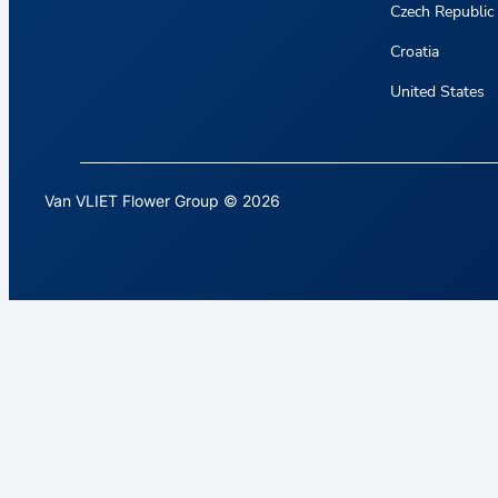
Czech Republic
Croatia
United States
Van VLIET Flower Group © 2026