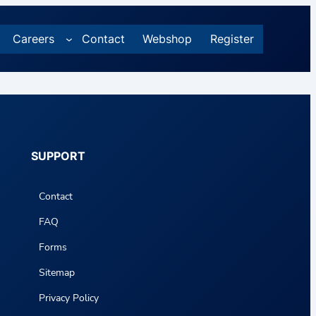
Careers
Contact
Webshop
Register
SUPPORT
Contact
FAQ
Forms
Sitemap
Privacy Policy