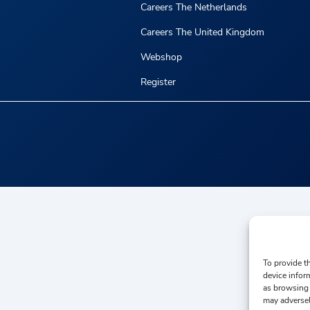
Careers The Netherlands
Careers The United Kingdom
Webshop
Register
To provide t
device infor
as browsing 
may adversel