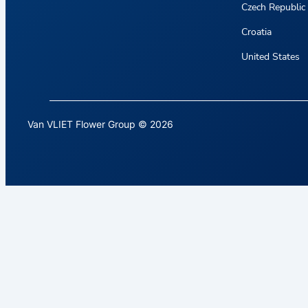
Czech Republic
Croatia
United States
Van VLIET Flower Group © 2026