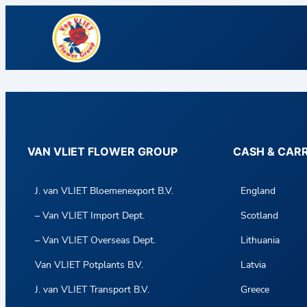
VAN VLIET FLOWER GROUP
CASH & CAR
J. van VLIET Bloemenexport B.V.
England
– Van VLIET Import Dept.
Scotland
– Van VLIET Overseas Dept.
Lithuania
Van VLIET Potplants B.V.
Latvia
J. van VLIET Transport B.V.
Greece