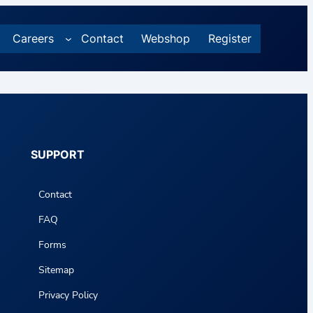
Careers
Contact
Webshop
Register
SUPPORT
Contact
FAQ
Forms
Sitemap
Privacy Policy