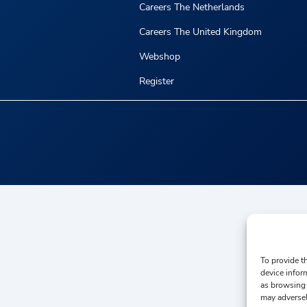
Careers The Netherlands
Careers The United Kingdom
Webshop
Register
To provide t
device infor
as browsing 
may adversel