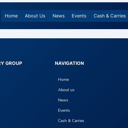
Home
About Us
News
Events
Cash & Carries
RY GROUP
NAVIGATION
Home
About us
News
Events
Cash & Carries