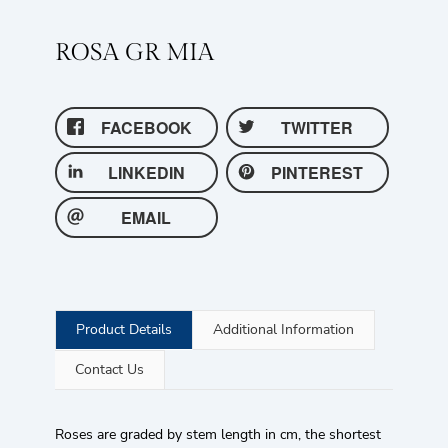
ROSA GR MIA
FACEBOOK
TWITTER
LINKEDIN
PINTEREST
EMAIL
Product Details
Additional Information
Contact Us
Roses are graded by stem length in cm, the shortest