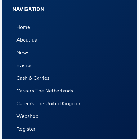
NAVIGATION
Home
About us
News
Events
Cash & Carries
Careers The Netherlands
Careers The United Kingdom
Webshop
Register