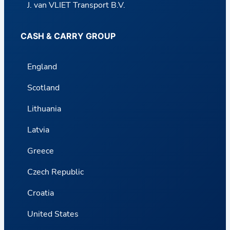
J. van VLIET Transport B.V.
CASH & CARRY GROUP
England
Scotland
Lithuania
Latvia
Greece
Czech Republic
Croatia
United States