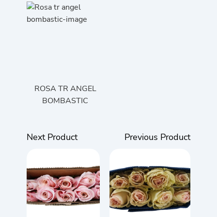
ROSA TR ANGEL
BOMBASTIC
Next Product
Previous Product