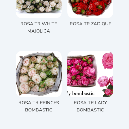
ROSA TR WHITE
ROSA TR ZADIQUE
MAJOLICA
ROSA TR PRINCES
ROSA TR LADY
BOMBASTIC
BOMBASTIC