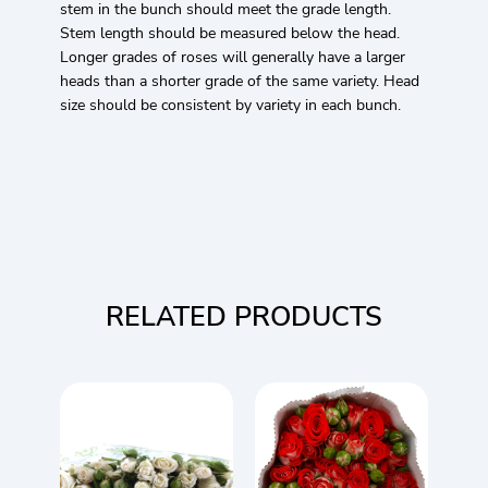
stem in the bunch should meet the grade length.
Stem length should be measured below the head.
Longer grades of roses will generally have a larger
heads than a shorter grade of the same variety. Head
size should be consistent by variety in each bunch.
RELATED PRODUCTS