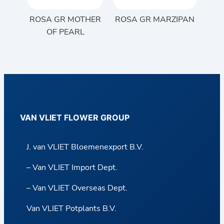
ROSA GR MOTHER
ROSA GR MARZIPAN
OF PEARL
VAN VLIET FLOWER GROUP
J. van VLIET Bloemenexport B.V.
– Van VLIET Import Dept.
– Van VLIET Overseas Dept.
Van VLIET Potplants B.V.