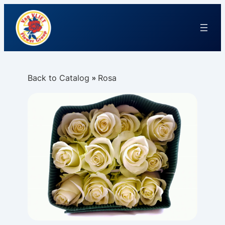
Back to Catalog
Rosa