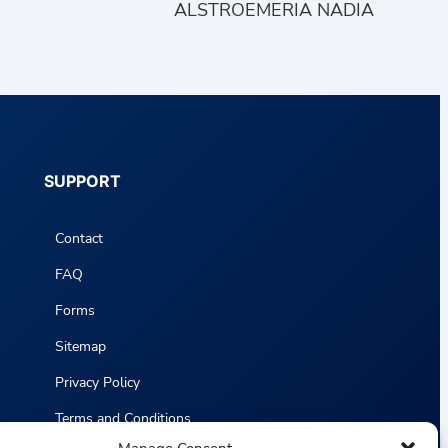
ALSTROEMERIA NADIA
SUPPORT
Contact
FAQ
Forms
Sitemap
Privacy Policy
Terms and Conditions