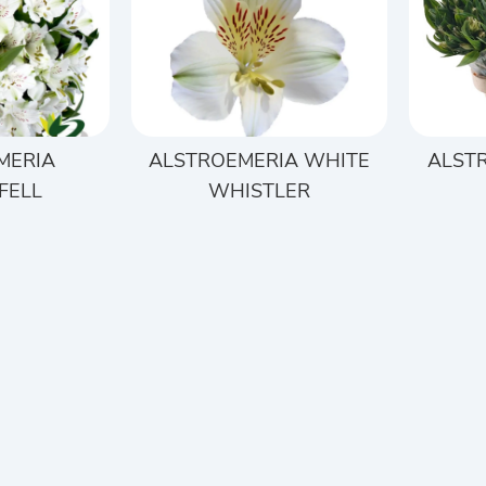
MERIA
ALSTROEMERIA WHITE
ALST
FELL
WHISTLER