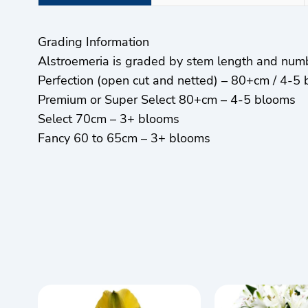
Grading Information
Alstroemeria is graded by stem length and num
Perfection (open cut and netted) – 80+cm / 4-5
Premium or Super Select 80+cm – 4-5 blooms
Select 70cm – 3+ blooms
Fancy 60 to 65cm – 3+ blooms