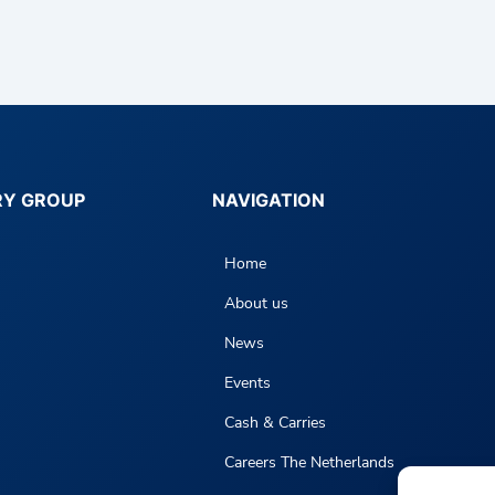
RY GROUP
NAVIGATION
Home
About us
News
Events
Cash & Carries
Careers The Netherlands