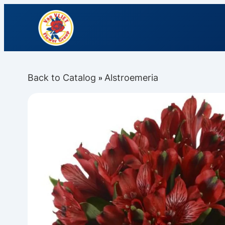
Back to Catalog
Alstroemeria