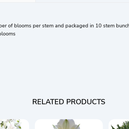
ber of blooms per stem and packaged in 10 stem bunc
 blooms
RELATED PRODUCTS