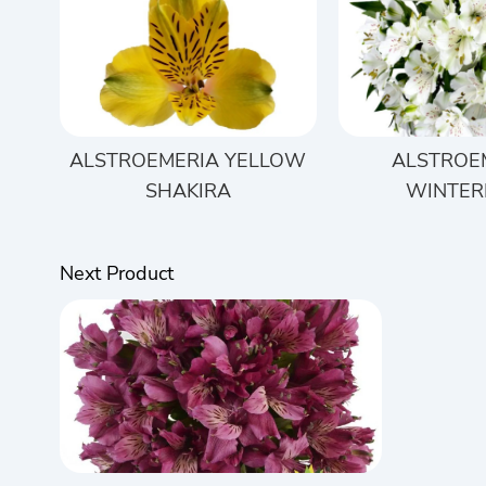
ALSTROEMERIA YELLOW
ALSTROE
SHAKIRA
WINTER
Next Product