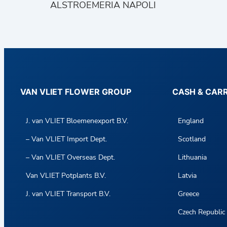
ALSTROEMERIA NAPOLI
VAN VLIET FLOWER GROUP
CASH & CAR
J. van VLIET Bloemenexport B.V.
England
– Van VLIET Import Dept.
Scotland
– Van VLIET Overseas Dept.
Lithuania
Van VLIET Potplants B.V.
Latvia
J. van VLIET Transport B.V.
Greece
Czech Republic