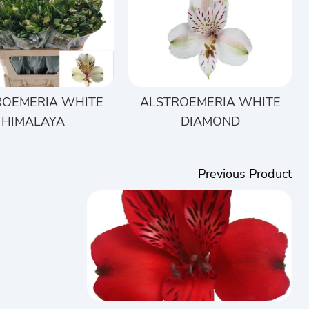
ROEMERIA WHITE
ALSTROEMERIA WHITE
HIMALAYA
DIAMOND
Previous Product