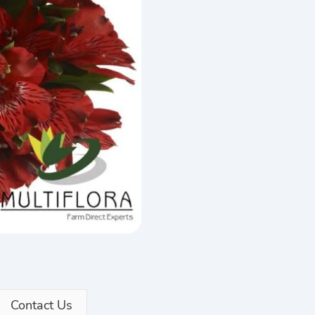
Contact Us