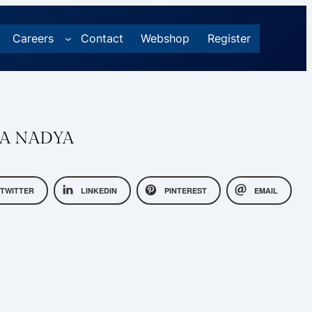
Careers
Contact
Webshop
Register
A NADYA
TWITTER
LINKEDIN
PINTEREST
EMAIL