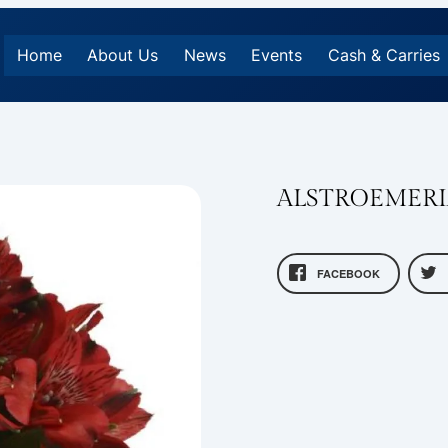
Home
About Us
News
Events
Cash & Carries
ALSTROEMERI
FACEBOOK