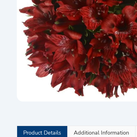
Product Details
Additional Information