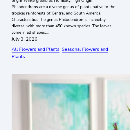
bright Wintergreen:Yes Humidity:High Origin
Philodendrons are a diverse genus of plants native to the
tropical rainforests of Central and South America.
Characteristics The genus Philodendron is incredibly
diverse, with more than 450 known species. The leaves
come in all shapes,…
July 3, 2026
All Flowers and Plants
, 
Seasonal Flowers and
Plants