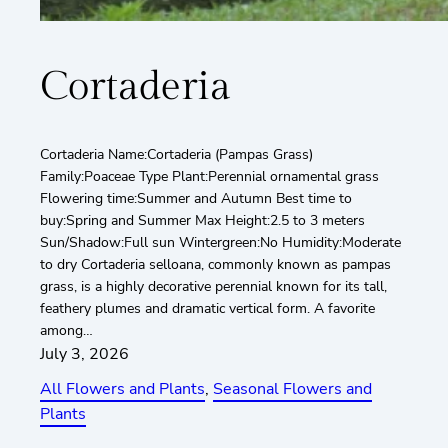
Cortaderia
Cortaderia Name:Cortaderia (Pampas Grass)
Family:Poaceae Type Plant:Perennial ornamental grass
Flowering time:Summer and Autumn Best time to
buy:Spring and Summer Max Height:2.5 to 3 meters
Sun/Shadow:Full sun Wintergreen:No Humidity:Moderate
to dry Cortaderia selloana, commonly known as pampas
grass, is a highly decorative perennial known for its tall,
feathery plumes and dramatic vertical form. A favorite
among…
July 3, 2026
All Flowers and Plants
, 
Seasonal Flowers and
Plants