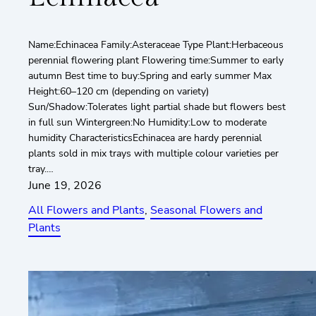
Name:Echinacea Family:Asteraceae Type Plant:Herbaceous
perennial flowering plant Flowering time:Summer to early
autumn Best time to buy:Spring and early summer Max
Height:60–120 cm (depending on variety)
Sun/Shadow:Tolerates light partial shade but flowers best
in full sun Wintergreen:No Humidity:Low to moderate
humidity CharacteristicsEchinacea are hardy perennial
plants sold in mix trays with multiple colour varieties per
tray.…
June 19, 2026
All Flowers and Plants
, 
Seasonal Flowers and
Plants