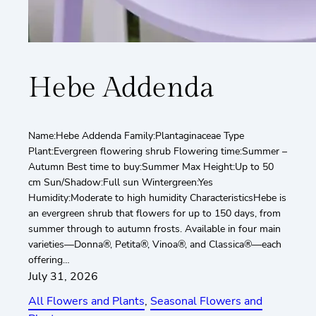
Hebe Addenda
Name:Hebe Addenda Family:Plantaginaceae Type
Plant:Evergreen flowering shrub Flowering time:Summer –
Autumn Best time to buy:Summer Max Height:Up to 50
cm Sun/Shadow:Full sun Wintergreen:Yes
Humidity:Moderate to high humidity CharacteristicsHebe is
an evergreen shrub that flowers for up to 150 days, from
summer through to autumn frosts. Available in four main
varieties—Donna®, Petita®, Vinoa®, and Classica®—each
offering…
July 31, 2026
All Flowers and Plants
, 
Seasonal Flowers and