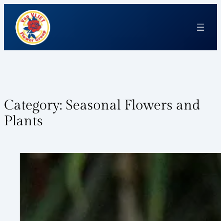
Category:
Seasonal Flowers and
Plants