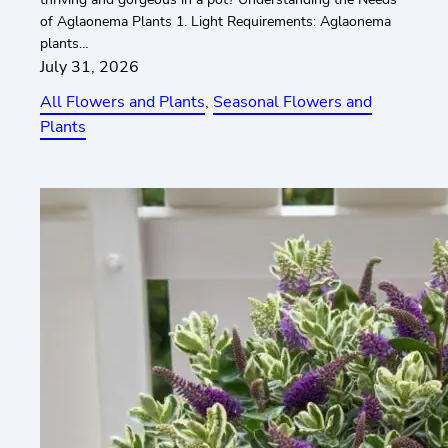
of Aglaonema Plants 1. Light Requirements: Aglaonema
plants…
July 31, 2026
All Flowers and Plants
, 
Seasonal Flowers and
Plants