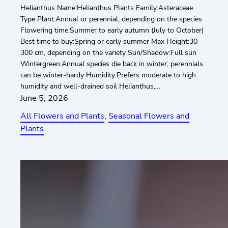
Helianthus Name:Helianthus Plants Family:Asteraceae
Type Plant:Annual or perennial, depending on the species
Flowering time:Summer to early autumn (July to October)
Best time to buy:Spring or early summer Max Height:30-
300 cm, depending on the variety Sun/Shadow:Full sun
Wintergreen:Annual species die back in winter; perennials
can be winter-hardy Humidity:Prefers moderate to high
humidity and well-drained soil Helianthus,…
June 5, 2026
All Flowers and Plants
, 
Seasonal Flowers and
Plants