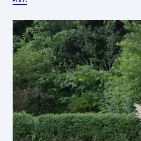
Plants