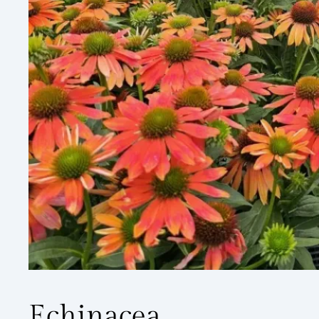
Echinacea