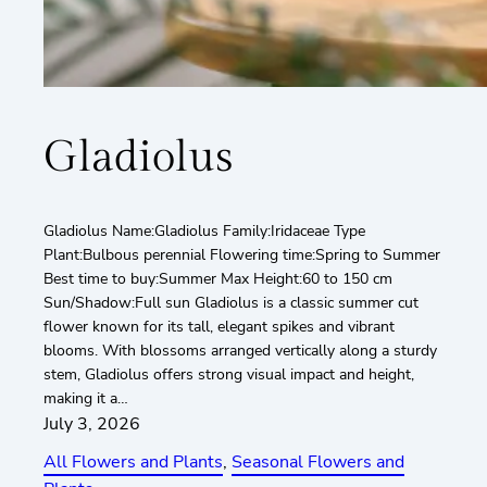
Gladiolus
Gladiolus Name:Gladiolus Family:Iridaceae Type
Plant:Bulbous perennial Flowering time:Spring to Summer
Best time to buy:Summer Max Height:60 to 150 cm
Sun/Shadow:Full sun Gladiolus is a classic summer cut
flower known for its tall, elegant spikes and vibrant
blooms. With blossoms arranged vertically along a sturdy
stem, Gladiolus offers strong visual impact and height,
making it a…
July 3, 2026
All Flowers and Plants
, 
Seasonal Flowers and