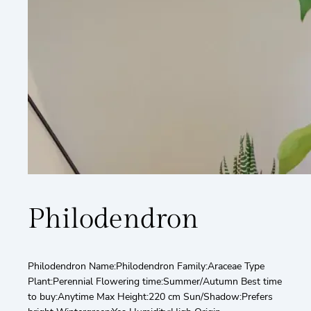
Philodendron
Philodendron Name:Philodendron Family:Araceae Type
Plant:Perennial Flowering time:Summer/Autumn Best time
to buy:Anytime Max Height:220 cm Sun/Shadow:Prefers