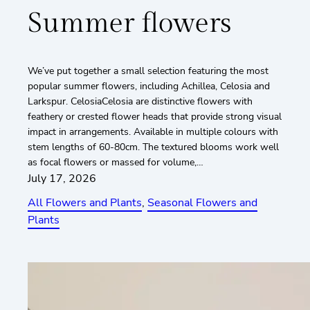
Summer flowers
We’ve put together a small selection featuring the most
popular summer flowers, including Achillea, Celosia and
Larkspur. CelosiaCelosia are distinctive flowers with
feathery or crested flower heads that provide strong visual
impact in arrangements. Available in multiple colours with
stem lengths of 60-80cm. The textured blooms work well
as focal flowers or massed for volume,…
July 17, 2026
All Flowers and Plants
, 
Seasonal Flowers and
Plants