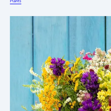
Plants