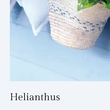
Helianthus