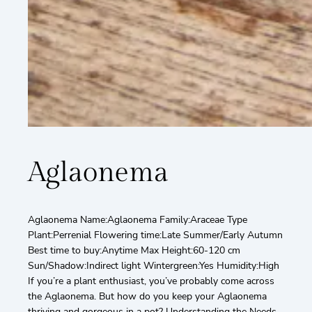
Aglaonema
Aglaonema Name:Aglaonema Family:Araceae Type
Plant:Perrenial Flowering time:Late Summer/Early Autumn
Best time to buy:Anytime Max Height:60-120 cm
Sun/Shadow:Indirect light Wintergreen:Yes Humidity:High
If you’re a plant enthusiast, you’ve probably come across
the Aglaonema. But how do you keep your Aglaonema
thriving and gorgeous in a pot? Understanding the Needs