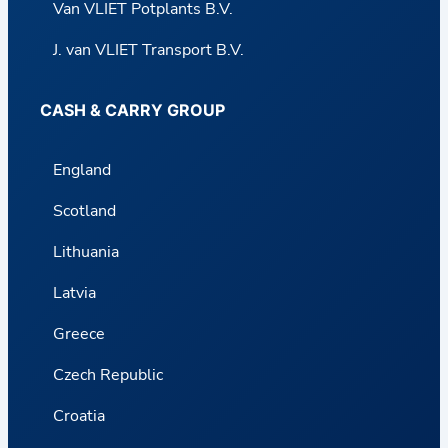
Van VLIET Potplants B.V.
J. van VLIET Transport B.V.
CASH & CARRY GROUP
England
Scotland
Lithuania
Latvia
Greece
Czech Republic
Croatia