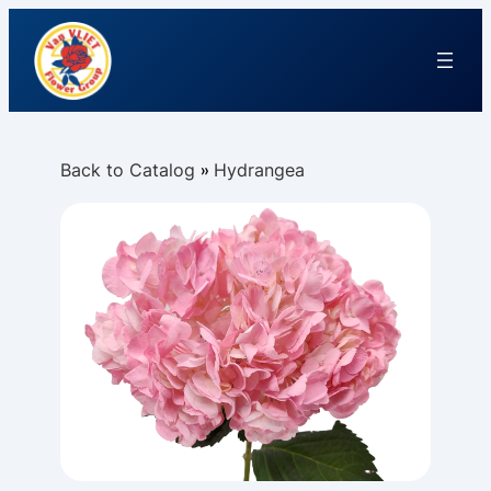
Back to Catalog
Hydrangea