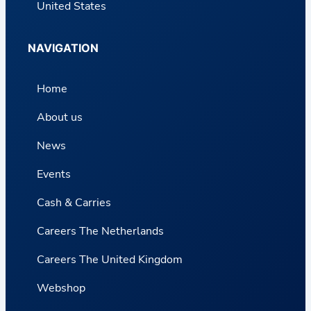
United States
NAVIGATION
Home
About us
News
Events
Cash & Carries
Careers The Netherlands
Careers The United Kingdom
Webshop