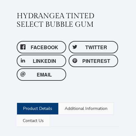
HYDRANGEA TINTED
SELECT BUBBLE GUM
FACEBOOK
TWITTER
LINKEDIN
PINTEREST
EMAIL
Product Details
Additional Information
Contact Us