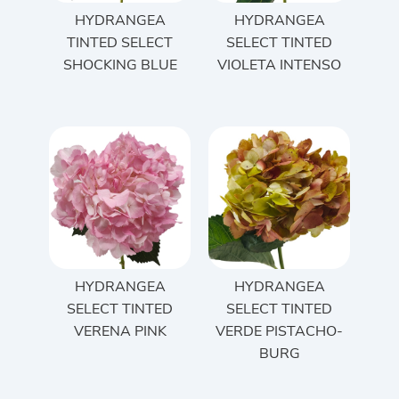
HYDRANGEA
HYDRANGEA
TINTED SELECT
SELECT TINTED
SHOCKING BLUE
VIOLETA INTENSO
HYDRANGEA
HYDRANGEA
SELECT TINTED
SELECT TINTED
VERENA PINK
VERDE PISTACHO-
BURG