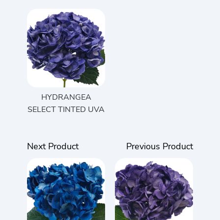
HYDRANGEA
SELECT TINTED UVA
Next Product
Previous Product