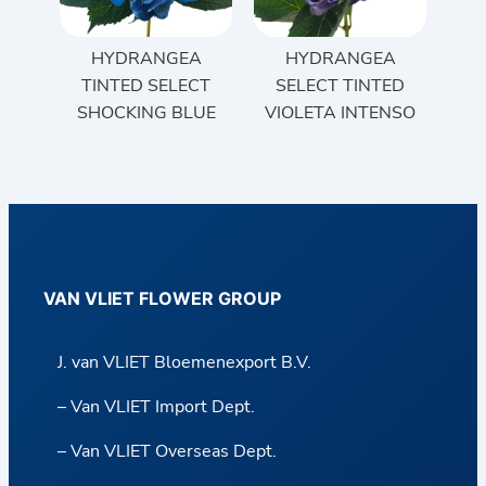
HYDRANGEA
HYDRANGEA
TINTED SELECT
SELECT TINTED
SHOCKING BLUE
VIOLETA INTENSO
VAN VLIET FLOWER GROUP
J. van VLIET Bloemenexport B.V.
– Van VLIET Import Dept.
– Van VLIET Overseas Dept.