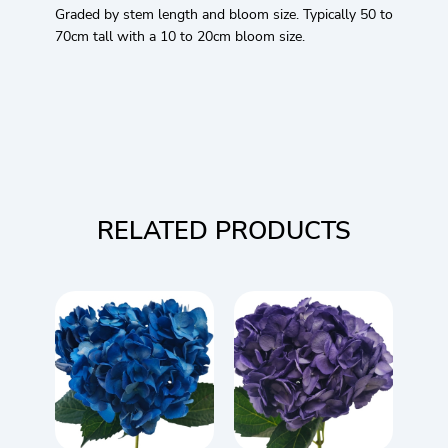
Graded by stem length and bloom size. Typically 50 to
70cm tall with a 10 to 20cm bloom size.
RELATED PRODUCTS