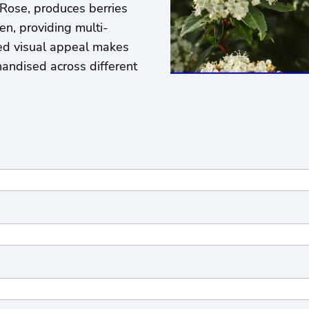
ose, produces berries
en, providing multi-
ded visual appeal makes
handised across different