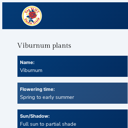
Viburnum plants
Name:
Viburnum
Flowering time:
Spring to early summer
Sun/Shadow:
Full sun to partial shade