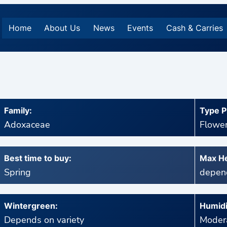
Home
About Us
News
Events
Cash & Carries
Family:
Type P
Adoxaceae
Flower
Best time to buy:
Max He
Spring
depend
Wintergreen:
Humidi
Depends on variety
Modera