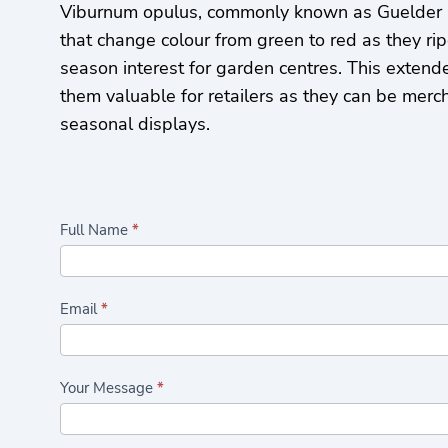
Viburnum opulus, commonly known as Guelder R
that change colour from green to red as they rip
season interest for garden centres. This exten
them valuable for retailers as they can be merc
seasonal displays.
Highlights/Seasonal
Full Name
*
Plants
Form
Email
*
Your Message
*