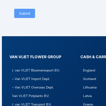
Submit
VAN VLIET FLOWER GROUP
CASH & CAR
J. van VLIET Bloemenexport B.V.
England
– Van VLIET Import Dept.
Scotland
– Van VLIET Overseas Dept.
Lithuania
Van VLIET Potplants B.V.
Latvia
J. van VLIET Transport B.V.
Greece