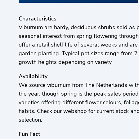
Characteristics
Viburnum are hardy, deciduous shrubs sold as p
seasonal interest from spring flowering through
offer a retail shelf life of several weeks and are
garden planting. Typical pot sizes range from 2-
growth heights depending on variety.
Availability
We source viburnum from The Netherlands with 
the year, though spring is the peak sales perio
varieties offering different flower colours, foli
habits. Check our webshop for current stock and 
selection.
Fun Fact