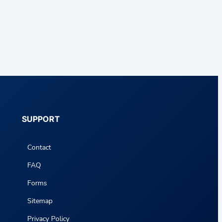
SUPPORT
Contact
FAQ
Forms
Sitemap
Privacy Policy