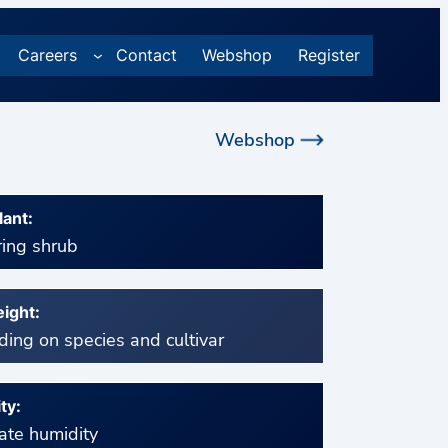
Careers
Contact
Webshop
Register
Webshop
lant:
ing shrub
ight:
ing on species and cultivar
ty:
te humidity