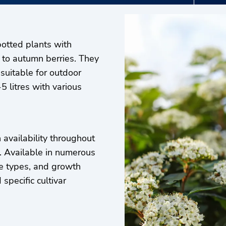
otted plants with
 to autumn berries. They
 suitable for outdoor
5 litres with various
availability throughout
d. Available in numerous
age types, and growth
specific cultivar