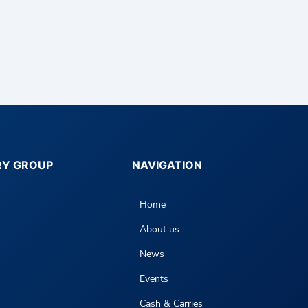
RY GROUP
NAVIGATION
Home
About us
News
Events
Cash & Carries