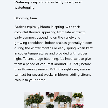
Watering
: Keep soil consistently moist, avoid
waterlogging.
Blooming time
Azaleas typically bloom in spring, with their
colourful flowers appearing from late winter to
early summer, depending on the variety and
growing conditions. Indoor azaleas generally bloom
during the winter months or early spring when kept
in cooler temperatures and provided with proper
light. To encourage blooming, it’s important to give
them a period of cool rest (around 10-15°C) before
their flowering season. With the right care, azaleas
can last for several weeks in bloom, adding vibrant
colour to your home.