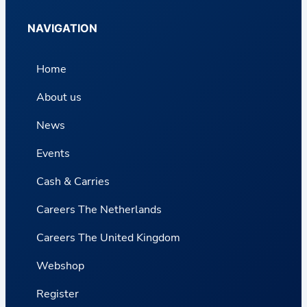
NAVIGATION
Home
About us
News
Events
Cash & Carries
Careers The Netherlands
Careers The United Kingdom
Webshop
Register