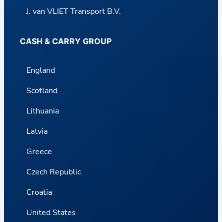
J. van VLIET Transport B.V.
CASH & CARRY GROUP
England
Scotland
Lithuania
Latvia
Greece
Czech Republic
Croatia
United States