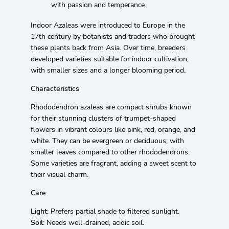
with passion and temperance.
Indoor Azaleas were introduced to Europe in the
17th century by botanists and traders who brought
these plants back from Asia. Over time, breeders
developed varieties suitable for indoor cultivation,
with smaller sizes and a longer blooming period.
Characteristics
Rhododendron azaleas are compact shrubs known
for their stunning clusters of trumpet-shaped
flowers in vibrant colours like pink, red, orange, and
white. They can be evergreen or deciduous, with
smaller leaves compared to other rhododendrons.
Some varieties are fragrant, adding a sweet scent to
their visual charm.
Care
Light
: Prefers partial shade to filtered sunlight.
Soil
: Needs well-drained, acidic soil.