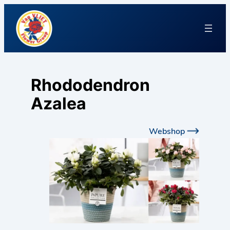
Rhododendron
Azalea
Webshop