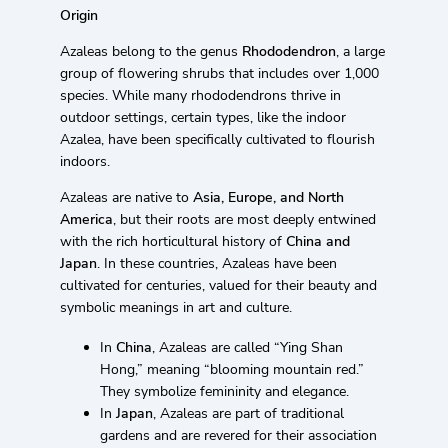
Origin
Azaleas belong to the genus
Rhododendron
, a large
group of flowering shrubs that includes over 1,000
species. While many rhododendrons thrive in
outdoor settings, certain types, like the indoor
Azalea, have been specifically cultivated to flourish
indoors.
Azaleas are native to
Asia, Europe, and North
America
, but their roots are most deeply entwined
with the rich horticultural history of
China and
Japan
. In these countries, Azaleas have been
cultivated for centuries, valued for their beauty and
symbolic meanings in art and culture.
In
China
, Azaleas are called “Ying Shan
Hong,” meaning “blooming mountain red.”
They symbolize femininity and elegance.
In
Japan
, Azaleas are part of traditional
gardens and are revered for their association