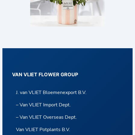
VAN VLIET FLOWER GROUP
J. van VLIET Bloemenexport B.V.
– Van VLIET Import Dept.
– Van VLIET Overseas Dept.
Van VLIET Potplants B.V.