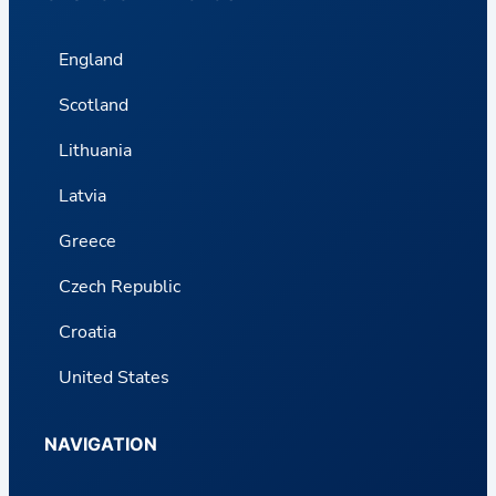
England
Scotland
Lithuania
Latvia
Greece
Czech Republic
Croatia
United States
NAVIGATION