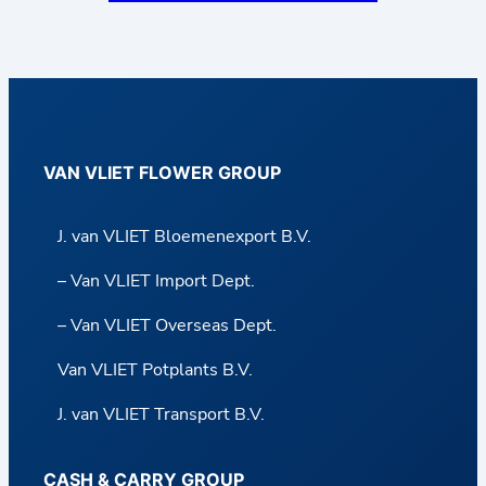
VAN VLIET FLOWER GROUP
J. van VLIET Bloemenexport B.V.
– Van VLIET Import Dept.
– Van VLIET Overseas Dept.
Van VLIET Potplants B.V.
J. van VLIET Transport B.V.
CASH & CARRY GROUP