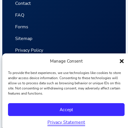
Contact
FAQ
Forms
Sitemap
Privacy Policy
Manage Consent
Terms and Conditions
Statistics
To provide the best experiences, we use technologies like cookies to store
and/or access device information. Consenting to these technologies will
allow us to process data such as browsing behavior or unique IDs on this
site. Not consenting or withdrawing consent, may adversely affect certain
Van VLIET Flower Group © 2026
features and functions.
F
I
L
Y
Accept
a
n
i
o
c
s
n
u
e
t
k
T
Privacy Statement
b
a
e
u
Nederlands