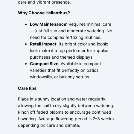
care and vibrant presence.
Why Choose Helianthus?
Low Maintenance
: Requires minimal care
— just full sun and moderate watering. No
need for complex fertilizing routines.
Retail Impact
: Its bright color and iconic
look make it a top performer for impulse
purchases and themed displays.
Compact Size
: Available in compact
varieties that fit perfectly on patios,
windowsills, or balcony setups.
Care tips
Place in a sunny location and water regularly,
allowing the soil to dry slightly between watering.
Pinch off faded blooms to encourage continued
flowering. Average flowering period is 2–3 weeks
depending on care and climate.