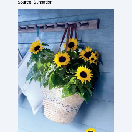
Source: Sunsation