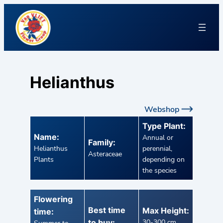
Helianthus
Webshop
Type Plant:
Name:
Annual or
Family:
Helianthus
perennial,
Asteraceae
Plants
depending on
the species
Flowering
Best time
Max Height:
time:
to buy:
30-300 cm,