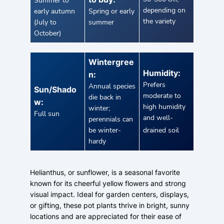
Summer to
depending on
early autumn
Spring or early
the variety
(July to
summer
October)
Wintergree
Humidity:
n:
Prefers
Annual species
Sun/Shado
moderate to
die back in
w:
high humidity
winter;
Full sun
and well-
perennials can
be winter-
drained soil
hardy
Helianthus, or sunflower, is a seasonal favorite
known for its cheerful yellow flowers and strong
visual impact. Ideal for garden centers, displays,
or gifting, these pot plants thrive in bright, sunny
locations and are appreciated for their ease of