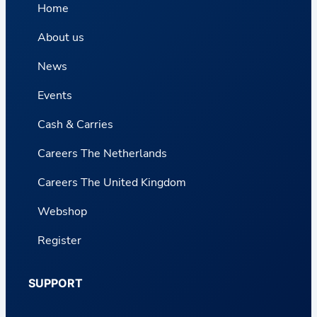
Home
About us
News
Events
Cash & Carries
Careers The Netherlands
Careers The United Kingdom
Webshop
Register
SUPPORT