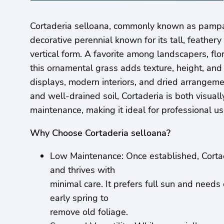
Cortaderia selloana, commonly known as pampas
decorative perennial known for its tall, feathe
vertical form. A favorite among landscapers, flo
this ornamental grass adds texture, height, an
displays, modern interiors, and dried arrangemen
and well-drained soil, Cortaderia is both visual
maintenance, making it ideal for professional u
Why Choose Cortaderia selloana?
Low Maintenance: Once established, Cortad
and thrives with
minimal care. It prefers full sun and needs
early spring to
remove old foliage.