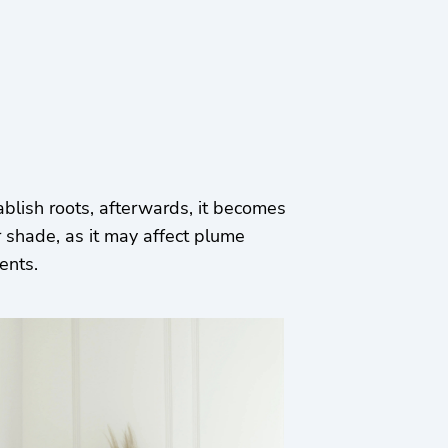
ablish roots, afterwards, it becomes
 shade, as it may affect plume
ments.