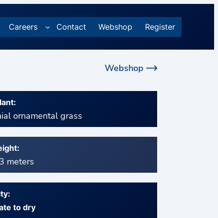
Careers
Contact
Webshop
Register
Webshop
lant:
ial ornamental grass
ight:
 3 meters
ty:
te to dry