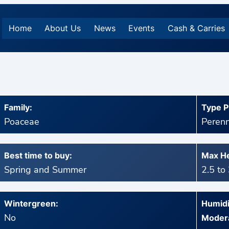
Home
About Us
News
Events
Cash & Carries
Family:
Type P
Poaceae
Perenn
Best time to buy:
Max He
Spring and Summer
2.5 to
Wintergreen:
Humidi
No
Modera