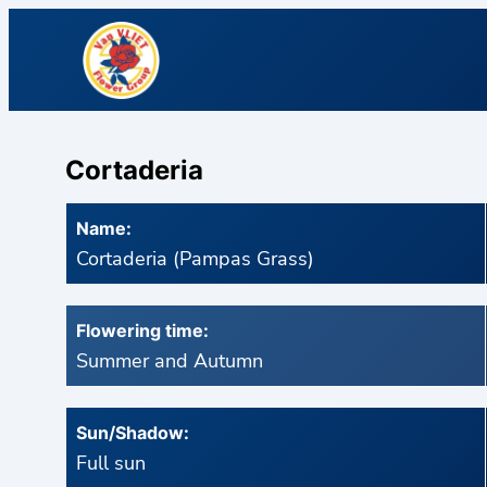
Cortaderia
Name:
Cortaderia (Pampas Grass)
Flowering time:
Summer and Autumn
Sun/Shadow:
Full sun