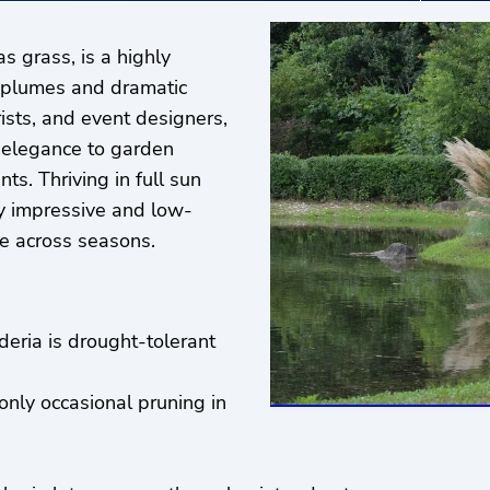
 grass, is a highly
ry plumes and dramatic
rists, and event designers,
d elegance to garden
ts. Thriving in full sun
ly impressive and low-
se across seasons.
eria is drought-tolerant
 only occasional pruning in