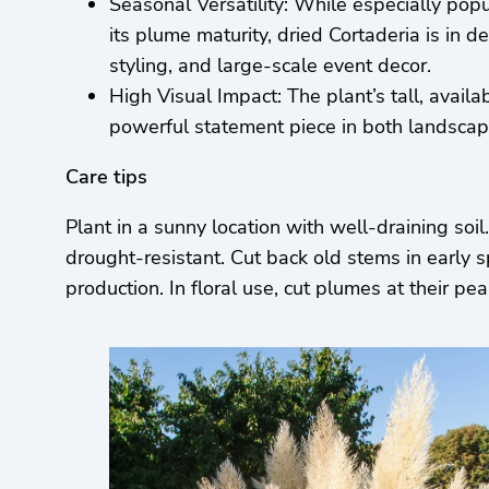
Seasonal Versatility: While especially pop
its plume maturity, dried Cortaderia is in 
styling, and large-scale event decor.
High Visual Impact: The plant’s tall, availa
powerful statement piece in both landscapi
Care tips
Plant in a sunny location with well-draining soi
drought-resistant. Cut back old stems in early 
production. In floral use, cut plumes at their 