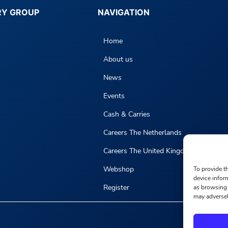
RY GROUP
NAVIGATION
Home
About us
News
Events
Cash & Carries
Careers The Netherlands
Careers The United Kingdom
Webshop
To provide t
device infor
Register
as browsing 
may adversel