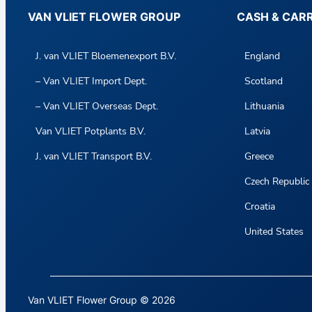
VAN VLIET FLOWER GROUP
CASH & CAR
J. van VLIET Bloemenexport B.V.
England
– Van VLIET Import Dept.
Scotland
– Van VLIET Overseas Dept.
Lithuania
Van VLIET Potplants B.V.
Latvia
J. van VLIET Transport B.V.
Greece
Czech Republic
Croatia
United States
Van VLIET Flower Group © 2026