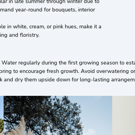
ular in late summer through winter due to
demand year-round for bouquets, interior
ble in white, cream, or pink hues, make it a
ng and floristry.
l. Water regularly during the first growing season to est
spring to encourage fresh growth. Avoid overwatering or
peak and dry them upside down for long-lasting arrange