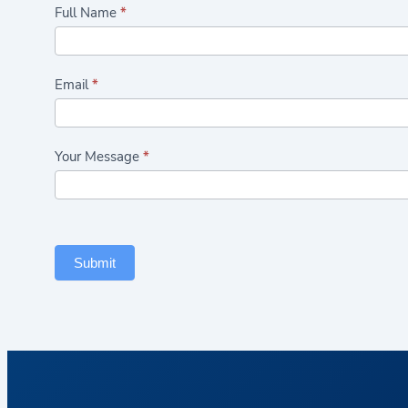
Highlights/Seasonal
Full Name
*
Plants
Form
Email
*
Your Message
*
Submit