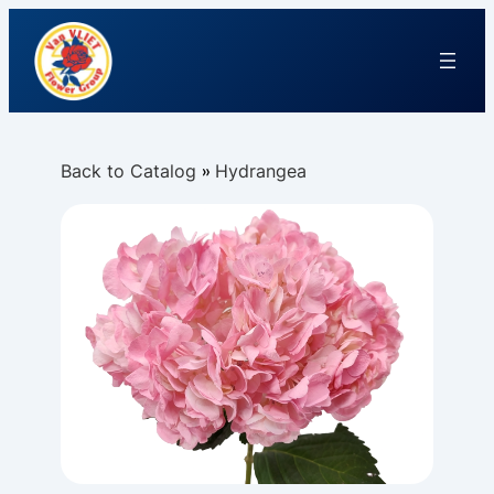
Back to Catalog
Hydrangea