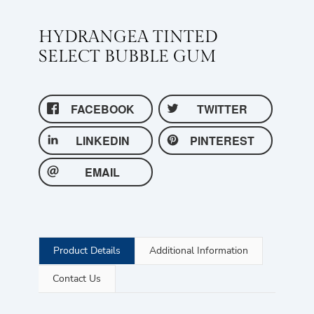
HYDRANGEA TINTED
SELECT BUBBLE GUM
FACEBOOK
TWITTER
LINKEDIN
PINTEREST
EMAIL
Product Details
Additional Information
Contact Us