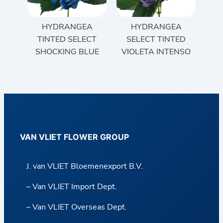
HYDRANGEA
HYDRANGEA
TINTED SELECT
SELECT TINTED
SHOCKING BLUE
VIOLETA INTENSO
VAN VLIET FLOWER GROUP
J. van VLIET Bloemenexport B.V.
– Van VLIET Import Dept.
– Van VLIET Overseas Dept.