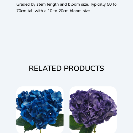
Graded by stem length and bloom size. Typically 50 to
70cm tall with a 10 to 20cm bloom size.
RELATED PRODUCTS