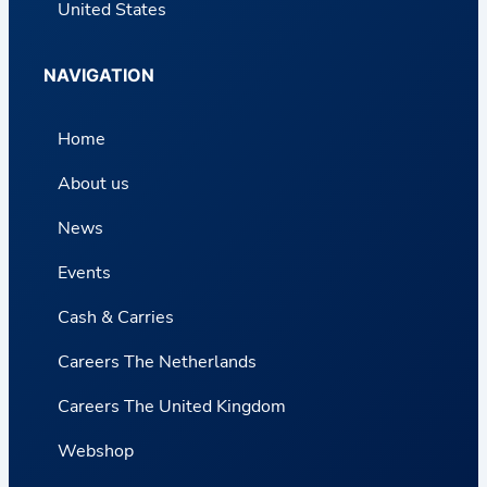
United States
NAVIGATION
Home
About us
News
Events
Cash & Carries
Careers The Netherlands
Careers The United Kingdom
Webshop