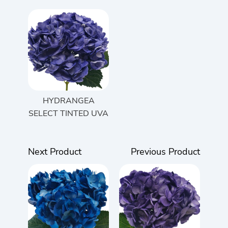
HYDRANGEA
SELECT TINTED UVA
Next Product
Previous Product