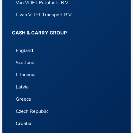
Van VLIET Potplants B.V.
J. van VLIET Transport B.V.
CASH & CARRY GROUP
England
Scotland
Lithuania
Latvia
Greece
Czech Republic
Croatia