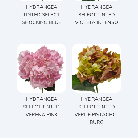
HYDRANGEA
HYDRANGEA
TINTED SELECT
SELECT TINTED
SHOCKING BLUE
VIOLETA INTENSO
HYDRANGEA
HYDRANGEA
SELECT TINTED
SELECT TINTED
VERENA PINK
VERDE PISTACHO-
BURG