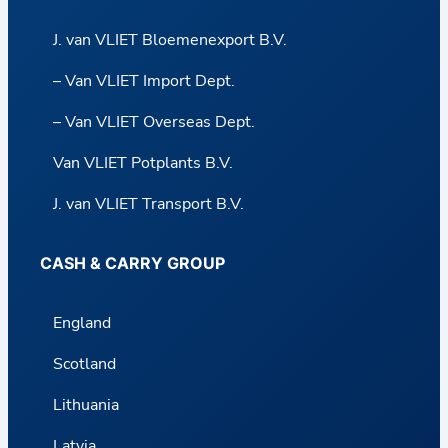
J. van VLIET Bloemenexport B.V.
– Van VLIET Import Dept.
– Van VLIET Overseas Dept.
Van VLIET Potplants B.V.
J. van VLIET Transport B.V.
CASH & CARRY GROUP
England
Scotland
Lithuania
Latvia