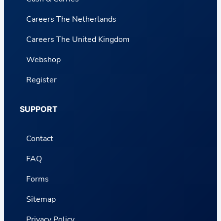
Careers The Netherlands
Careers The United Kingdom
Webshop
Register
SUPPORT
Contact
FAQ
Forms
Sitemap
Privacy Policy