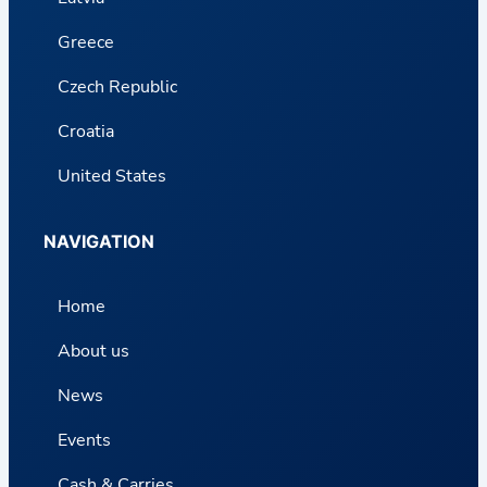
Greece
Czech Republic
Croatia
United States
NAVIGATION
Home
About us
News
Events
Cash & Carries