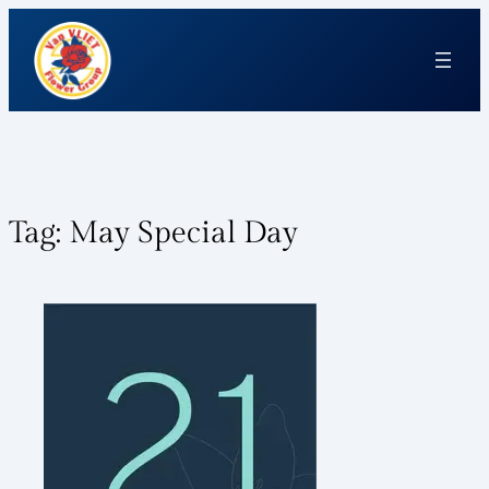
Tag:
May Special Day