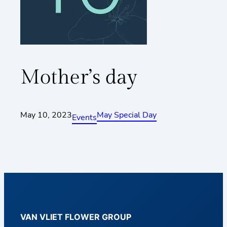
Mother’s day
May 10, 2023
May Special Day
Events
VAN VLIET FLOWER GROUP