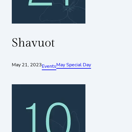
Shavuot
May 21, 2023
May Special Day
Events