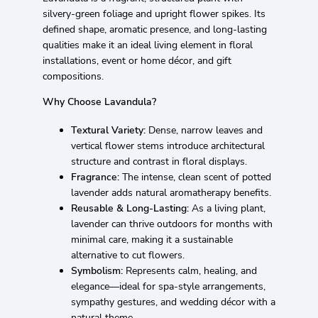
silvery-green foliage and upright flower spikes. Its
defined shape, aromatic presence, and long-lasting
qualities make it an ideal living element in floral
installations, event or home décor, and gift
compositions.
Why Choose Lavandula?
Textural Variety:
Dense, narrow leaves and
vertical flower stems introduce architectural
structure and contrast in floral displays.
Fragrance:
The intense, clean scent of potted
lavender adds natural aromatherapy benefits.
Reusable & Long-Lasting:
As a living plant,
lavender can thrive outdoors for months with
minimal care, making it a sustainable
alternative to cut flowers.
Symbolism:
Represents calm, healing, and
elegance—ideal for spa-style arrangements,
sympathy gestures, and wedding décor with a
natural theme.