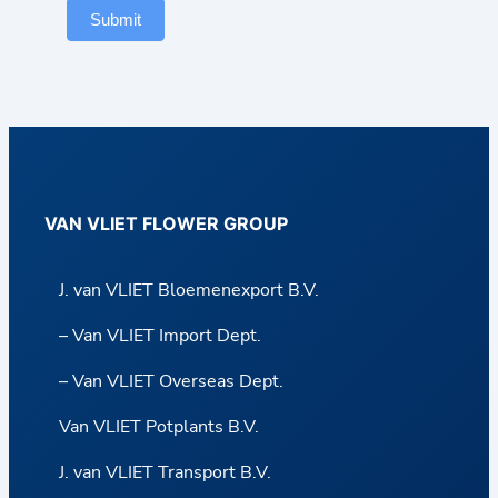
Submit
VAN VLIET FLOWER GROUP
J. van VLIET Bloemenexport B.V.
– Van VLIET Import Dept.
– Van VLIET Overseas Dept.
Van VLIET Potplants B.V.
J. van VLIET Transport B.V.