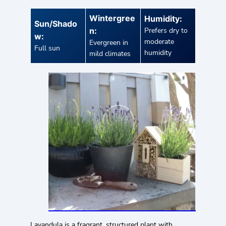
Wintergree
Humidity:
Sun/Shado
n:
Prefers dry to
w:
moderate
Evergreen in
Full sun
humidity
mild climates
Lavandula is a fragrant, structured plant with