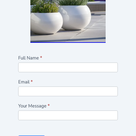
Highlights/Seasonal
Full Name
*
Plants
Form
Email
*
Your Message
*