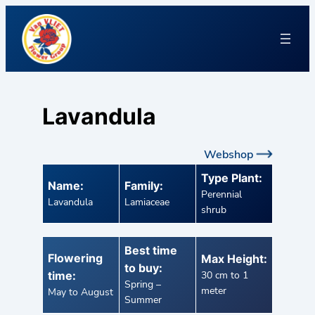
Lavandula
Webshop
Type Plant:
Name:
Family:
Perennial
Lavandula
Lamiaceae
shrub
Best time
Flowering
Max Height:
to buy:
time:
30 cm to 1
Spring –
meter
May to August
Summer