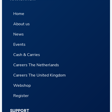
Home
About us
News
Events
Cash & Carries
Careers The Netherlands
Careers The United Kingdom
Webshop
Register
SUPPORT