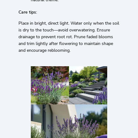
Care tips:
Place in bright, direct light. Water only when the soil
is dry to the touch—avoid overwatering. Ensure
drainage to prevent root rot. Prune faded blooms
and trim lightly after flowering to maintain shape
and encourage reblooming.