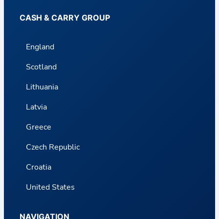
CASH & CARRY GROUP
England
Scotland
Lithuania
Latvia
Greece
Czech Republic
Croatia
United States
NAVIGATION