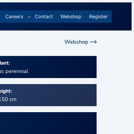
Careers
Contact
Webshop
Register
Webshop
lant:
s perennial
ight:
 150 cm