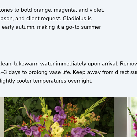
tones to bold orange, magenta, and violet,
ason, and client request. Gladiolus is
to early autumn, making it a go-to summer
clean, lukewarm water immediately upon arrival. Remove
 days to prolong vase life. Keep away from direct sunli
lightly cooler temperatures overnight.