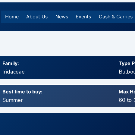
Home
About Us
News
Events
Cash & Carries
Family:
Type P
Iridaceae
Bulbou
Best time to buy:
Max He
Summer
60 to