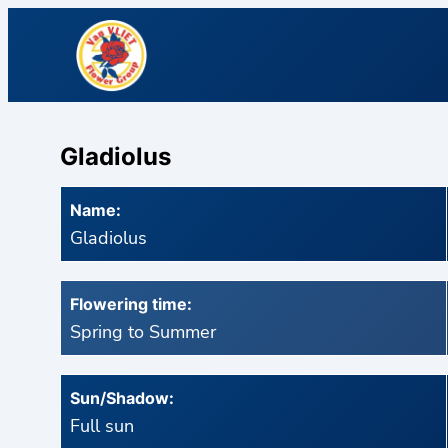
Gladiolus
Name:
Gladiolus
Flowering time:
Spring to Summer
Sun/Shadow:
Full sun