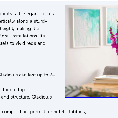
r its tall, elegant spikes
tically along a sturdy
height, making it a
ral installations. Its
tels to vivid reds and
ladiolus can last up to 7–
ttom to top.
 and structure, Gladiolus
 composition, perfect for hotels, lobbies,