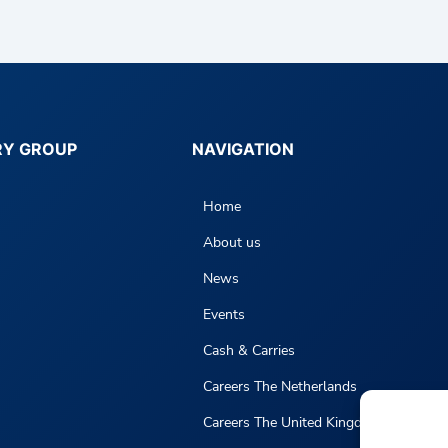
RY GROUP
NAVIGATION
Home
About us
News
Events
Cash & Carries
Careers The Netherlands
Careers The United Kingdom