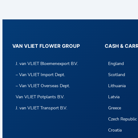
VAN VLIET FLOWER GROUP
CASH & CAR
J. van VLIET Bloemenexport B.V.
England
– Van VLIET Import Dept.
Scotland
– Van VLIET Overseas Dept.
Lithuania
Van VLIET Potplants B.V.
Latvia
J. van VLIET Transport B.V.
Greece
Czech Republic
Croatia