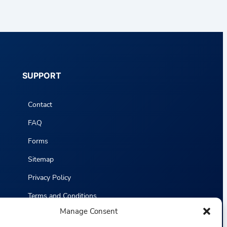
SUPPORT
Contact
FAQ
Forms
Sitemap
Privacy Policy
Terms and Conditions
Manage Consent
Statistics