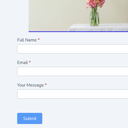
Highlights/Seasonal
Full Name
*
Flowers
Form
Email
*
Your Message
*
Submit