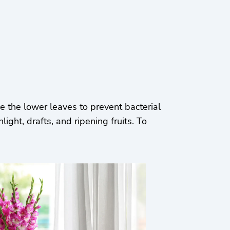
 the lower leaves to prevent bacterial
ght, drafts, and ripening fruits. To