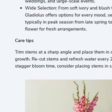
weddings, and large-scale events.
Wide Selection: From soft ivory and blush 
Gladiolus offers options for every mood, se
typically in peak season from late spring 
flower for fresh arrangements.
Care tips
Trim stems at a sharp angle and place them in 
growth. Re-cut stems and refresh water every 2–3
stagger bloom time, consider placing stems in s