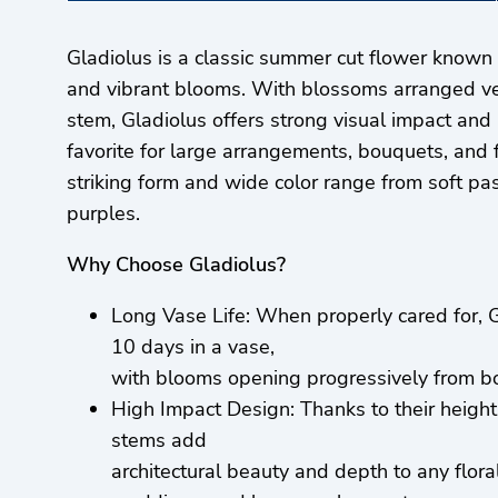
Gladiolus is a classic summer cut flower known fo
and vibrant blooms. With blossoms arranged ver
stem, Gladiolus offers strong visual impact and 
favorite for large arrangements, bouquets, and flo
striking form and wide color range from soft pas
purples.
Why Choose Gladiolus?
Long Vase Life: When properly cared for, G
10 days in a vase,
with blooms opening progressively from bo
High Impact Design: Thanks to their height
stems add
architectural beauty and depth to any floral